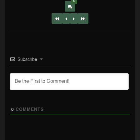
0
Subscribe
0
COMMENTS