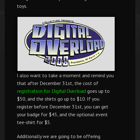
toys.
I also want to take a moment and remind you
that after December 31st, the cost of
goes up to
registration for Digital Overload
$50, and the shirts go up to $10. If you
register before December 31st, you can get
your badge for $45, and the optional event
tee-shirt for $5.
Additionally we are going to be offering