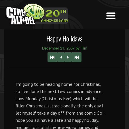
Happy Holidays
December 21, 2007 by Tim
I’m going to be heading home for Christmas,
so I’ve done the next few comics in advance,
sans Monday (Christmas Eve) which will be
filler. Christmas is, traditionally, the only day I
let myself take a day off from the comic. So I
hope you all have a safe and happy holiday,
and get lots of shiny new video games and