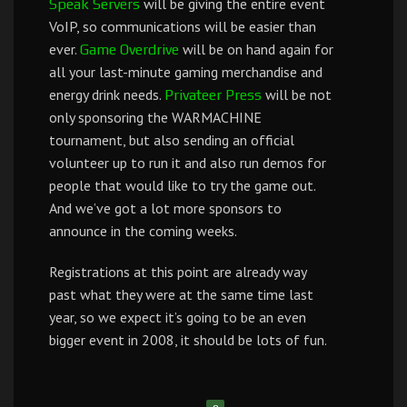
will be giving the entire event
Speak Servers
VoIP, so communications will be easier than
ever.
will be on hand again for
Game Overdrive
all your last-minute gaming merchandise and
energy drink needs.
will be not
Privateer Press
only sponsoring the WARMACHINE
tournament, but also sending an official
volunteer up to run it and also run demos for
people that would like to try the game out.
And we’ve got a lot more sponsors to
announce in the coming weeks.
Registrations at this point are already way
past what they were at the same time last
year, so we expect it’s going to be an even
bigger event in 2008, it should be lots of fun.