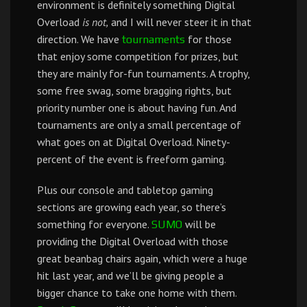
environment is definitely something Digital
Overload
is not,
and I will never steer it in that
direction. We have
for those
tournaments
that enjoy some competition for prizes, but
they are mainly for-fun tournaments. A trophy,
some free swag, some bragging rights, but
priority number one is about having fun. And
tournaments are only a small percentage of
what goes on at Digital Overload. Ninety-
percent of the event is freeform gaming.
Plus our console and tabletop gaming
sections are growing each year, so there’s
something for everyone.
will be
SUMO
providing the Digital Overload with those
great beanbag chairs again, which were a huge
hit last year, and we’ll be giving people a
bigger chance to take one home with them.