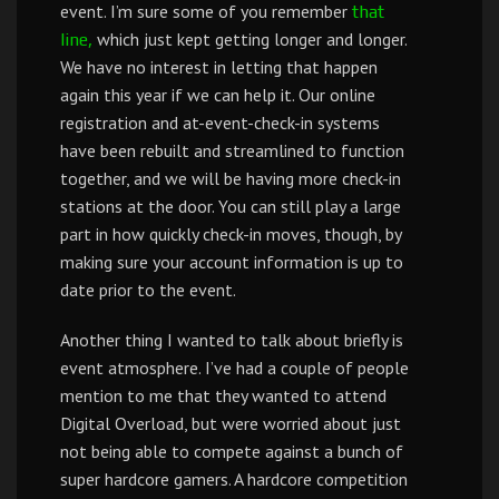
event. I’m sure some of you remember
that
which just kept getting longer and longer.
line,
We have no interest in letting that happen
again this year if we can help it. Our online
registration and at-event-check-in systems
have been rebuilt and streamlined to function
together, and we will be having more check-in
stations at the door. You can still play a large
part in how quickly check-in moves, though, by
making sure your account information is up to
date prior to the event.
Another thing I wanted to talk about briefly is
event atmosphere. I’ve had a couple of people
mention to me that they wanted to attend
Digital Overload, but were worried about just
not being able to compete against a bunch of
super hardcore gamers. A hardcore competition