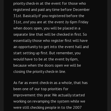
priority check-in at the event for those who
registered and paid any time before December
31st. Basically if you registered before the
31st,
and
you are at the event
by
6pm Friday
when doors open, you will be placed in a
separate line that will be checked in first. So
essentially those who register first will have
an opportunity to get into the event hall and
start setting up first. But remember, you
would have to be at the event by 6pm,
because when the doors open we will be
closing the priority check-in line.
As far as event check-in as a whole, that has
been one of our top priorities for
improvement this year. We actually started
working on revamping the system while we
were still checking people in to the 2007