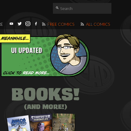
RE
FREE COMICS
ALL COMICS
UI UPDATED