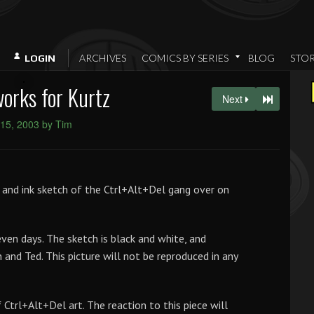
ARCHIVES
COMICS BY SERIES
BLOG
STO
LOGIN
works for Kurtz
Next
15, 2003 by Tim
cil and ink sketch of the Ctrl+Alt+Del gang over on
seven days. The sketch is black and white, and
 and Ted. This picture will not be reproduced in any
 Ctrl+Alt+Del art. The reaction to this piece will