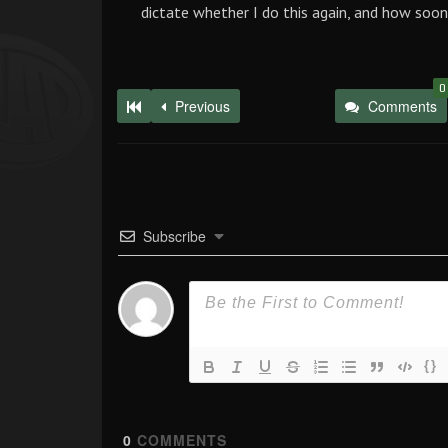
dictate whether I do this again, and how soon
0
Previous
Comments
Subscribe
{}
0
COMMENTS