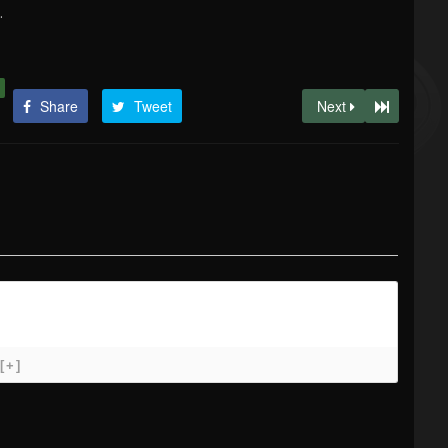
.
Share
Tweet
Next
[+]