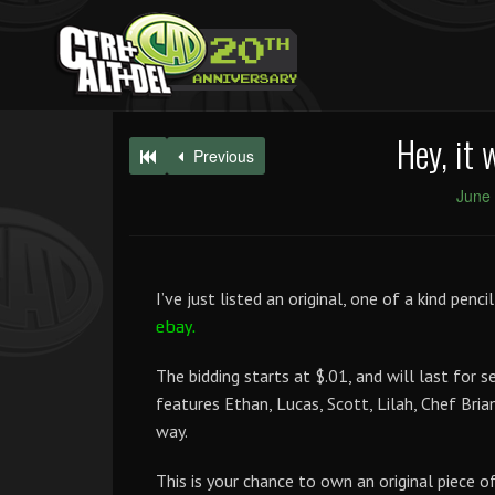
Hey, it 
Previous
June 
I’ve just listed an original, one of a kind pen
ebay.
The bidding starts at $.01, and will last for 
features Ethan, Lucas, Scott, Lilah, Chef Brian
way.
This is your chance to own an original piece of