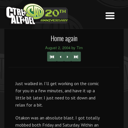
Home again
August 2, 2004 by Tim
Just walked in. I’ll get working on the comic
for you in a few minutes, and have it up a
little bit later. I just need to sit down and
relax for a bit.
Otakon was an absolute blast. I got totally
mobbed both Friday and Saturday. Within an