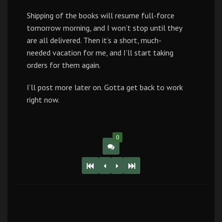
Shipping of the books will resume full-force
tomorrow morning, and I won’t stop until they
are all delivered. Then it’s a short, much-
needed vacation for me, and I’ll start taking
orders for them again.
I’ll post more later on. Gotta get back to work
right now.
0