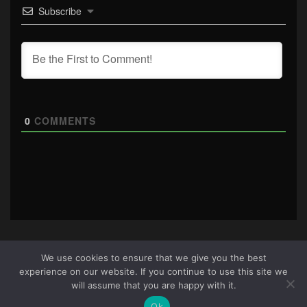
Subscribe
0
COMMENTS
We use cookies to ensure that we give you the best
experience on our website. If you continue to use this site we
About Us
|
Terms & Conditions
|
Cookie Policy
|
Privacy
will assume that you are happy with it.
Policy
Site © 2026 all rights reserved · All content copyright
Ok