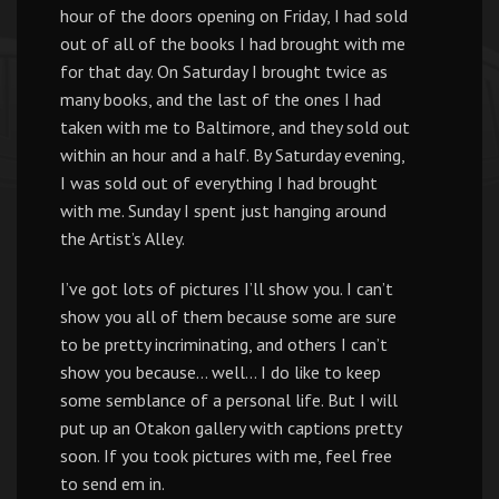
hour of the doors opening on Friday, I had sold
out of all of the books I had brought with me
for that day. On Saturday I brought twice as
many books, and the last of the ones I had
taken with me to Baltimore, and they sold out
within an hour and a half. By Saturday evening,
I was sold out of everything I had brought
with me. Sunday I spent just hanging around
the Artist’s Alley.
I’ve got lots of pictures I’ll show you. I can’t
show you all of them because some are sure
to be pretty incriminating, and others I can’t
show you because… well… I do like to keep
some semblance of a personal life. But I will
put up an Otakon gallery with captions pretty
soon. If you took pictures with me, feel free
to send em in.