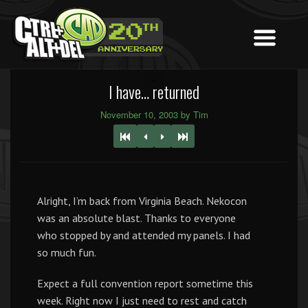
I have… returned
November 10, 2003 by Tim
Alright, I’m back from Virginia Beach. Nekocon
was an absolute blast. Thanks to everyone
who stopped by and attended my panels. I had
so much fun.
Expect a full convention report sometime this
week. Right now I just need to rest and catch