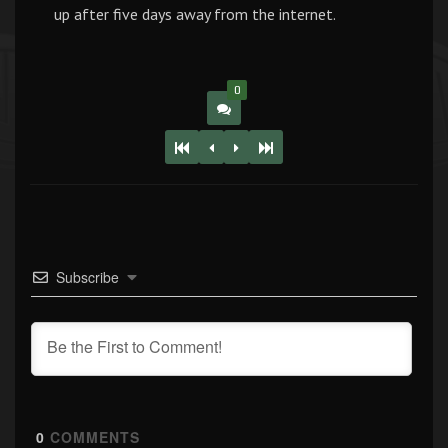
up after five days away from the internet.
0
Subscribe
0
COMMENTS