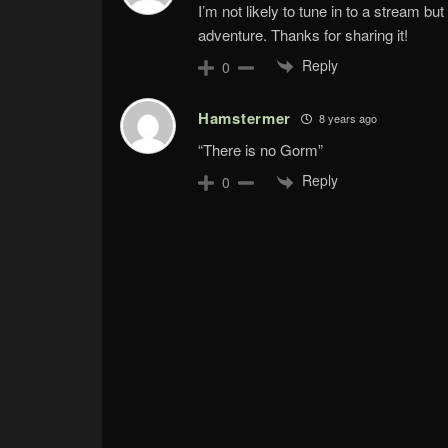
I’m not likely to tune in to a stream b
adventure. Thanks for sharing it!
Reply
0
Hamstermer
8 years ago
“There is no Gorm”
Reply
0