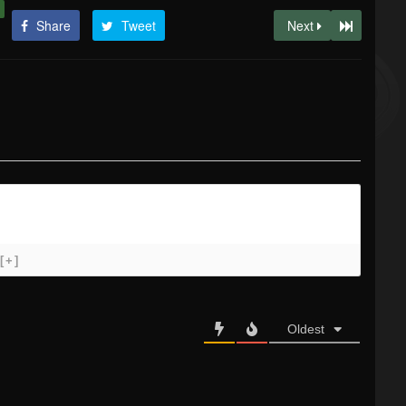
Share
Tweet
Next
[+]
Oldest