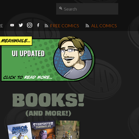
RE
FREE COMICS
ALL COMICS
UI UPDATED