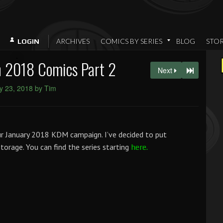
ARCHIVES
COMICS BY SERIES
BLOG
STO
LOGIN
 2018 Comics Part 2
Next
y 23, 2018 by Tim
ur January 2018 KDM campaign. I’ve decided to put
/storage. You can find the series starting
here.