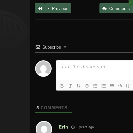
5
Previous
Comments
Subscribe
{}
5
COMMENTS
Erin
8 years ago