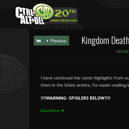
Kingdom Death
Previous
Januar
I have continued the comic highlights from o
them in the Sillies archive, for easier reading
!!!!WARNING- SPOILERS BELOW!!!!
Read More ▼