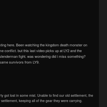
sting here. Been watching the kingdom death monster on
ime conflict. but this last video picks up at LY2 and the
er slenderman fight. was wondering did i miss something?
e same survivors from LY9.
ty got lost in some mist. Unable to find our old settlement, the
settlement, keeping all of the gear they were carrying.