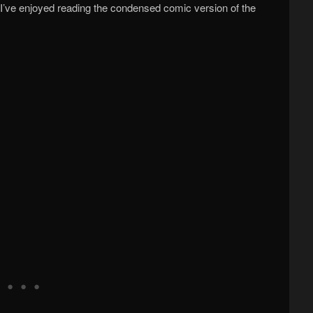
ut I’ve enjoyed reading the condensed comic version of the