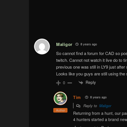
Maligor
8 years ago
So cannot find a forum for CAD so po
twitch. Cannot not watch it live do to t
previous one was still in LY9 just aft
Looks like you guys are still using th
Reply
0
Tim
8 years ago
Reply to
Maligor
Author
Returning from a hunt, our par
4 hunters started a brand new 