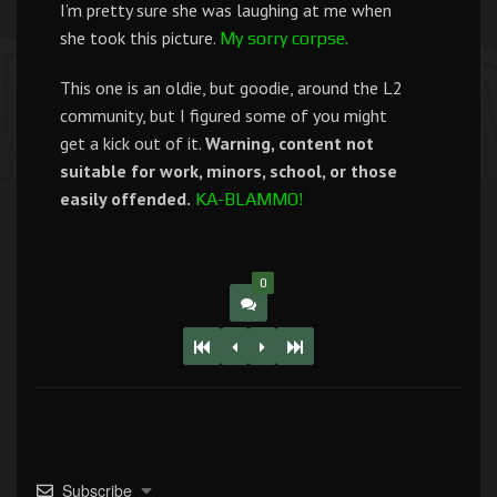
I’m pretty sure she was laughing at me when
she took this picture.
My sorry corpse.
This one is an oldie, but goodie, around the L2
community, but I figured some of you might
get a kick out of it.
Warning, content not
suitable for work, minors, school, or those
easily offended.
KA-BLAMMO!
0
Subscribe