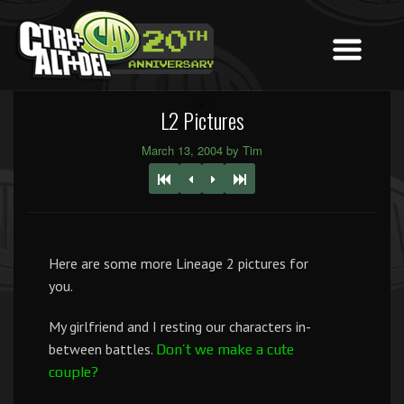
L2 Pictures
March 13, 2004 by Tim
Here are some more Lineage 2 pictures for
you.
My girlfriend and I resting our characters in-
between battles.
Don’t we make a cute
couple?