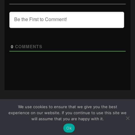
0
COMMENTS
We use cookies to ensure that we give you the best
experience on our website. If you continue to use this site we
About Us
|
Terms & Conditions
|
Cookie Policy
|
Privacy
will assume that you are happy with it.
Policy
Site © 2026 all rights reserved · All content copyright
Ok
Ctrl+Alt+Del