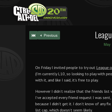
Leagu
Previous
May 
On Friday I invited people to try out
League o
(I’m currently L10, so looking to play with pe
with it, and like I said, it’s free to play.
However I didn’t realize that the friends list
I’ve accepted every friend request I was sent, s
because I didn’t get it. I don’t know of any fi
list cap, which doesn’t seem likely.