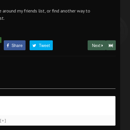
e around my friends list, or find another way to
st.
Share
Tweet
Next
[+]