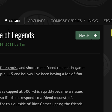
ARCHIVES
COMICS BY SERIES
BLOG
STO
LOGIN
e of Legends
Next
16, 2011 by Tim
and shoot me a friend request in-game
f Legends,
ople L15 and below). I’ve been having a lot of fun
 was capped at 300, which quickly became an issue.
o if I didn’t respond to a friend request, it’s
x for this outside of Riot Games upping the friends