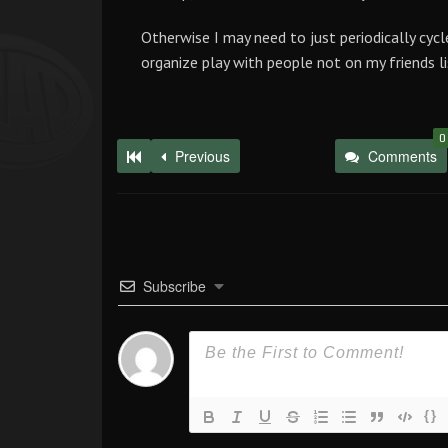
Otherwise I may need to just periodically cycl
organize play with people not on my friends li
0
Previous
Comments
Subscribe
{}