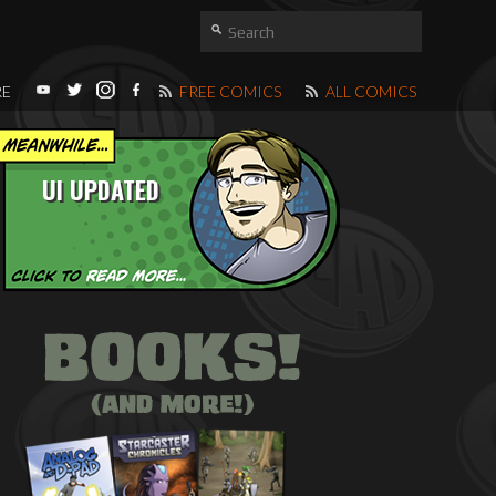
RE
FREE COMICS
ALL COMICS
UI UPDATED