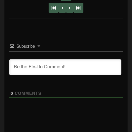
Subscribe
0
COMMENTS