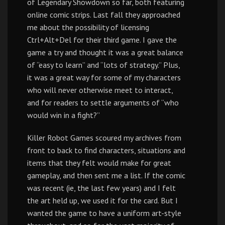
of Legendary Showdown so far, both featuring
online comic strips. Last fall they approached
me about the possibility of licensing
Ctrl+Alt+Del for their third game. I gave the
game a try and thought it was a great balance
of “easy to learn” and “lots of strategy.” Plus,
it was a great way for some of my characters
who will never otherwise meet to interact,
and for readers to settle arguments of “who
would win in a fight?”
Killer Robot Games scoured my archives from
front to back to find characters, situations and
items that they felt would make for great
gameplay, and then sent me a list. If the comic
was recent (ie, the last few years) and I felt
the art held up, we used it for the card. But I
wanted the game to have a uniform art-style