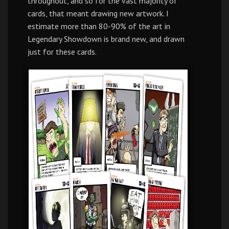
throughout, and so for the vast majority of
cards, that meant drawing new artwork. I
estimate more than 80-90% of the art in
Legendary Showdown is brand new, and drawn
just for these cards.