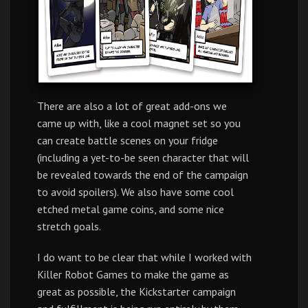
There are also a lot of great add-ons we
came up with, like a cool magnet set so you
can create battle scenes on your fridge
(including a yet-to-be seen character that will
be revealed towards the end of the campaign
to avoid spoilers). We also have some cool
etched metal game coins, and some nice
stretch goals.
I do want to be clear that while I worked with
Killer Robot Games to make the game as
great as possible, the Kickstarter campaign