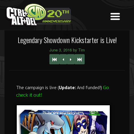
Legendary Showdown Kickstarter is Live!
June 3, 2016 by Tim
The campaign is live (
Update:
And funded!)
Go
check it out!