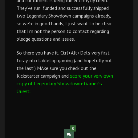
and fulfillment is being run entirely by them.
They’ve run, funded and successfully shipped
two Legendary Showdown campaigns already,
so we’re in good hands, I just want to be clear
that I’m not the person to contact regarding
pledge questions and issues.
So there you have it, Ctrl+Alt+Del’s very first
foray into tabletop gaming (and hopefully not
the last!) MAke sure you check out the
Kickstarter campaign and
score your very own
copy of Legendary Showdown: Gamer’s
Quest!
0