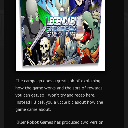
The campaign does a great job of explaining
how the game works and the sort of rewards
you can get, so I won’t try and recap here.
Instead I’ll tell you a little bit about how the
game came about.
Killer Robot Games has produced two version