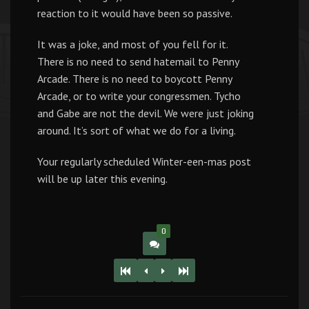
reaction to it would have been so passive.
It was a joke, and most of you fell for it.
There is no need to send hatemail to Penny
Arcade. There is no need to boycott Penny
Arcade, or to write your congressmen. Tycho
and Gabe are not the devil. We were just joking
around. It’s sort of what we do for a living.
Your regularly scheduled Winter-een-mas post
will be up later this evening.
0