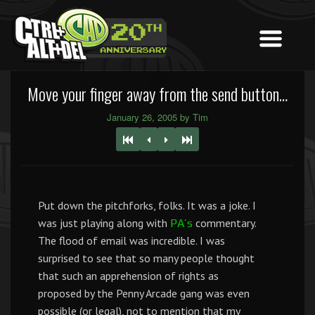
Move your finger away from the send button…
January 26, 2005 by Tim
Put down the pitchforks, folks. It was a joke. I
was just playing along with
commentary.
PA’s
The flood of email was incredible. I was
surprised to see that so many people thought
that such an apprehension of rights as
proposed by the Penny Arcade gang was even
possible (or legal), not to mention that my