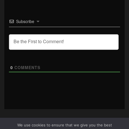
Subscribe
0
COMMENTS
We use cookies to ensure that we give you the best