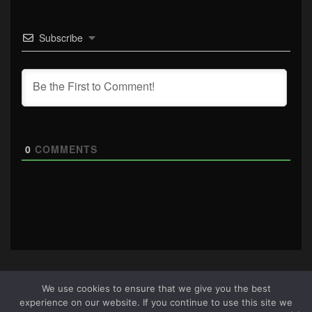
Subscribe
0
COMMENTS
We use cookies to ensure that we give you the best
experience on our website. If you continue to use this site we
About Us
|
Terms & Conditions
|
Cookie Policy
|
Privacy