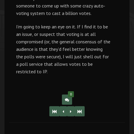
someone to come up with some crazy auto-
voting system to cast a billion votes.
I’m going to keep an eye on it. If I find it to be
an issue, or suspect that voting is at all
compromised (or, the general consensus of the
audience is that they’d feel better knowing
the polls were secure), I will just shell out for
a poll service that allows votes to be
restricted to IP.
0