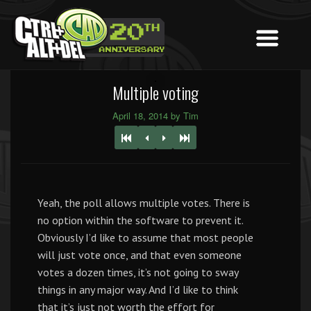
Multiple voting
April 18, 2014 by Tim
Yeah, the poll allows multiple votes. There is
no option within the software to prevent it.
Obviously I’d like to assume that most people
will just vote once, and that even someone
votes a dozen times, it’s not going to sway
things in any major way. And I’d like to think
that it’s just not worth the effort for