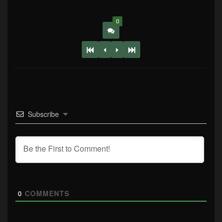
0
Subscribe
0
COMMENTS