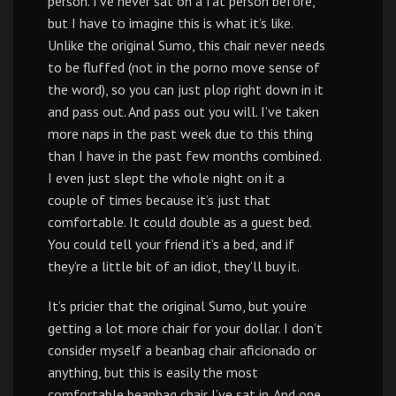
person. I’ve never sat on a fat person before,
but I have to imagine this is what it’s like.
Unlike the original Sumo, this chair never needs
to be fluffed (not in the porno move sense of
the word), so you can just plop right down in it
and pass out. And pass out you will. I’ve taken
more naps in the past week due to this thing
than I have in the past few months combined.
I even just slept the whole night on it a
couple of times because it’s just that
comfortable. It could double as a guest bed.
You could tell your friend it’s a bed, and if
they’re a little bit of an idiot, they’ll buy it.
It’s pricier that the original Sumo, but you’re
getting a lot more chair for your dollar. I don’t
consider myself a beanbag chair aficionado or
anything, but this is easily the most
comfortable beanbag chair I’ve sat in. And one