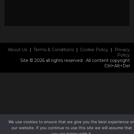
About Us
|
Terms & Conditions
|
Cookie Policy
|
Privacy
Policy
Site © 2026 all rights reserved · All content copyright
Ctrl+Alt+Del
We use cookies to ensure that we give you the best experience o
our website. If you continue to use this site we will assume that
you are happy with it.