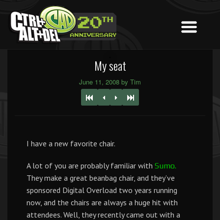
My seat
June 11, 2008 by Tim
I have a new favorite chair.
A lot of you are probably familiar with
Sumo.
They make a great beanbag chair, and they’ve
sponsored Digital Overload two years running
now, and the chairs are always a huge hit with
attendees. Well, they recently came out with a