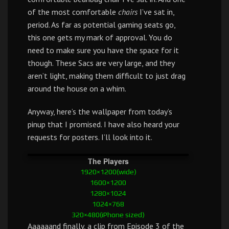
of the most comfortable
chairs
I’ve sat in,
period. As far as potential gaming seats go,
this one gets my mark of approval. You do
need to make sure you have the space for it
though. These Sacs are very large, and they
aren’t light, making them difficult to just drag
around the house on a whim.
Anyway, here’s the wallpaper from today’s
pinup that I promised. I have also heard your
requests for posters. I’ll look into it.
The Players
1920×1200(wide)
1600×1200
1280×1024
1024×768
320×480(iPhone sized)
Aaaaaand finally, a clip from Episode 3 of the