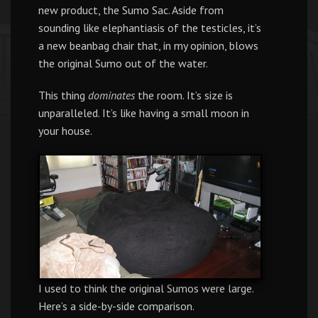
new product, the Sumo Sac. Aside from
sounding like elephantiasis of the testicles, it’s
a new beanbag chair that, in my opinion, blows
the original Sumo out of the water.
This thing
dominates
the room. It’s size is
unparalleled. It’s like having a small moon in
your house.
I used to think the original Sumos were large.
Here’s a side-by-side comparison.