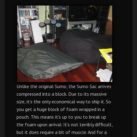
Unlike the original Sumo, the Sumo Sac arrives
compressed into a block. Due to its massive
size, it’s the only economical way to ship it. So
you get a huge block of foam wrapped in a
pouch. This means it’s up to you to break up
the foam upon arrival. It’s not terribly difficult,
but it does require a bit of muscle. And for a