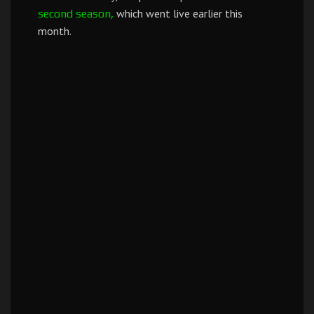
which went live earlier this
second season,
month.