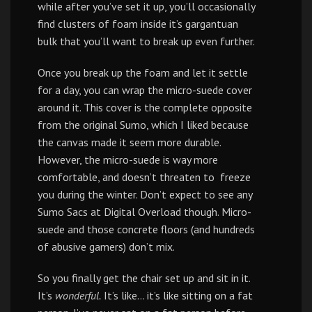
while after you’ve set it up, you’ll occasionally
find clusters of foam inside it’s gargantuan
bulk that you’ll want to break up even further.
Once you break up the foam and let it settle
for a day, you can wrap the micro-suede cover
around it. This cover is the complete opposite
from the original Sumo, which I liked because
the canvas made it seem more durable.
However, the micro-suede is way more
comfortable, and doesn’t threaten to freeze
you during the winter. Don’t expect to see any
Sumo Sacs at Digital Overload though. Micro-
suede and those concrete floors (and hundreds
of abusive gamers) don’t mix.
So you finally get the chair set up and sit in it.
It’s
wonderful.
It’s like… it’s like sitting on a fat