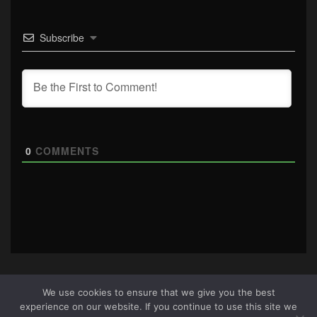
Subscribe
0
COMMENTS
We use cookies to ensure that we give you the best
experience on our website. If you continue to use this site we
About Us
|
Terms & Conditions
|
Cookie Policy
|
Privacy