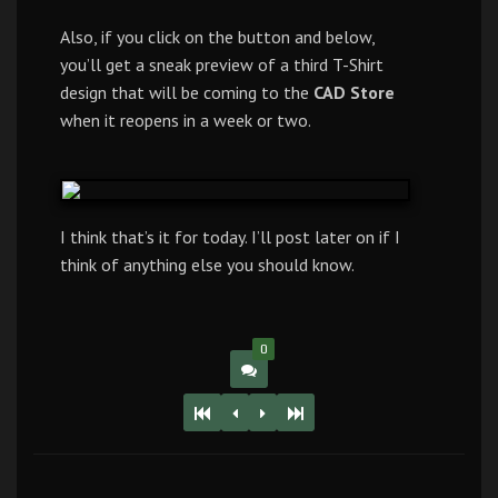
Also, if you click on the button and below,
you’ll get a sneak preview of a third T-Shirt
design that will be coming to the
CAD Store
when it reopens in a week or two.
I think that’s it for today. I’ll post later on if I
think of anything else you should know.
0