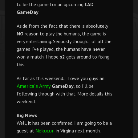
to be the game for an upcoming
CAD
GameDay
.
Aside from the fact that there is absolutely
NO
reason to play the humans, the game is
very entertaining. Seriously though… of all the
games I’ve played, the humans have
never
won a match. I hope
s2
gets around to fixing
this.
As far as this weekend… I owe you guys an
GameDay
, so I’ll be
America’s Army
following through with that. More details this
weekend.
Big News
Well, it has been confirmed. I am going to be a
guest at
in Virgina next month.
Nekocon