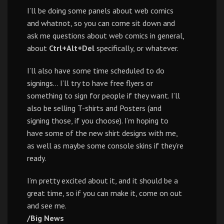
I’ll be doing some panels about web comics
and whatnot, so you can come sit down and
ask me questions about web comics in general,
about
Ctrl+Alt+Del
specifically, or whatever.
I’ll also have some time scheduled to do
signings… I’ll try to have free flyers or
something to sign for people if they want. I’ll
also be selling T-shirts and Posters (and
signing those, if you choose). I’m hoping to
have some of the new shirt designs with me,
as well as maybe some console skins if they’re
ready.
I’m pretty excited about it, and it should be a
great time, so if you can make it, come on out
and see me.
/Big News