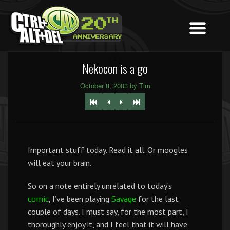
Nekocon is a go
October 8, 2003 by Tim
Important stuff today. Read it all. Or moogles
will eat your brain.
So on a note entirely unrelated to today’s
, I’ve been playing
for the last
comic
Savage
couple of days. I must say, for the most part, I
thoroughly enjoy it, and I feel that it will have