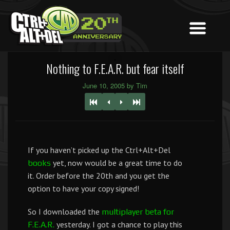
Nothing to F.E.A.R. but fear itself
June 10, 2005 by Tim
If you haven’t picked up the Ctrl+Alt+Del
yet, now would be a great time to do
books
it. Order before the 20th and you get the
option to have your copy signed!
So I downloaded the
multiplayer beta for
yesterday. I got a chance to play this
F.E.A.R.