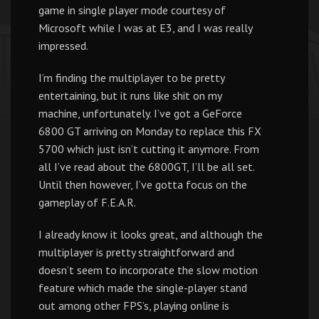
game in single player mode courtesy of
Microsoft while I was at E3, and I was really
impressed.
I’m finding the multiplayer to be pretty
entertaining, but it runs like shit on my
machine, unfortunately. I’ve got a GeForce
6800 GT arriving on Monday to replace this FX
5700 which just isn’t cutting it anymore. From
all I’ve read about the 6800GT, I’ll be all set.
Until then however, I’ve gotta focus on the
gameplay of F.E.A.R.
I already know it looks great, and although the
multiplayer is pretty straightforward and
doesn’t seem to incorporate the slow motion
feature which made the single-player stand
out among other FPS’s, playing online is