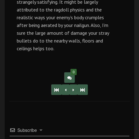
strangely satisfying. It might be largely
attributed to the ragdoll physics and the
realistic ways your enemy’s body crumples
after being aerated by your nailgun. Also, I’m
sure the large amount of damage your stray
bullets do to the nearby walls, floors and
ceilings helps too.
0
Subscribe