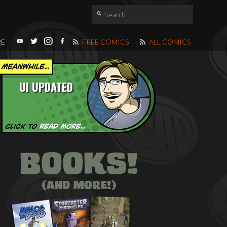
RE
FREE COMICS
ALL COMICS
UI UPDATED