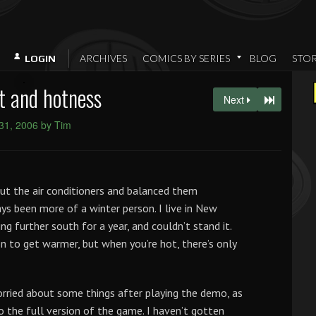
ARCHIVES
COMICS BY SERIES
BLOG
STO
LOGIN
t and hotness
Next
31, 2006 by Tim
out the air conditioners and balanced them
ays been more of a winter person. I live in New
ng further south for a year, and couldn’t stand it.
n to get warmer, but when you’re hot, there’s only
rried about some things after playing the demo, as
o the full version of the game. I haven’t gotten