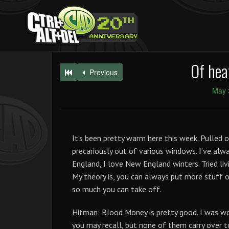
Of hea
Previous
May 
It’s been pretty warm here this week. Pulled 
precariously out of various windows. I’ve alw
England, I love New England winters. Tried livi
My theory is, you can always put more stuff o
so much you can take off.
Hitman: Blood Money is pretty good. I was wo
you may recall, but none of them carry over t