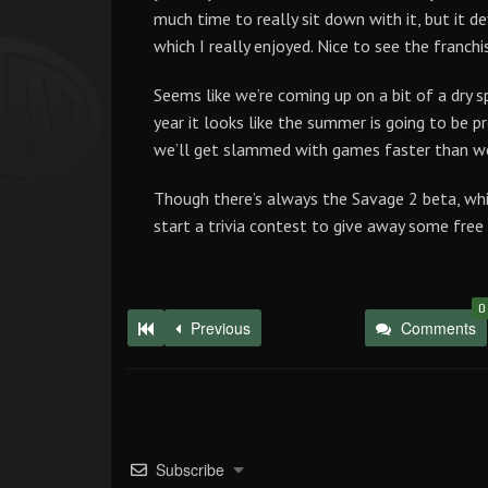
much time to really sit down with it, but it de
which I really enjoyed. Nice to see the franch
Seems like we’re coming up on a bit of a dry sp
year it looks like the summer is going to be p
we’ll get slammed with games faster than we
Though there’s always the Savage 2 beta, whic
start a trivia contest to give away some fre
0
Previous
Comments
Subscribe