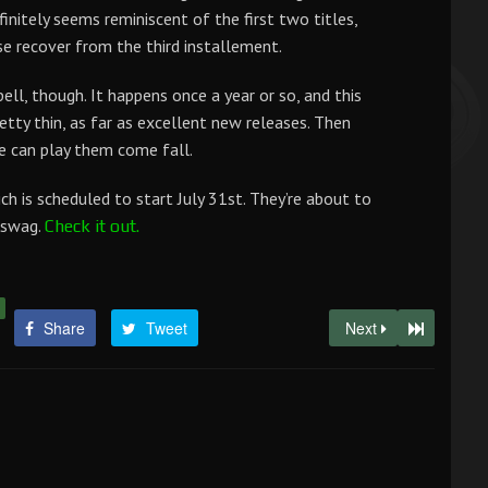
finitely seems reminiscent of the first two titles,
ise recover from the third installement.
ell, though. It happens once a year or so, and this
retty thin, as far as excellent new releases. Then
 can play them come fall.
h is scheduled to start July 31st. They’re about to
e swag.
Check it out.
Share
Tweet
Next