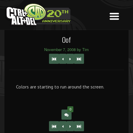
Oof
November 7, 2008 by Tim
Colors are starting to run around the screen.
0