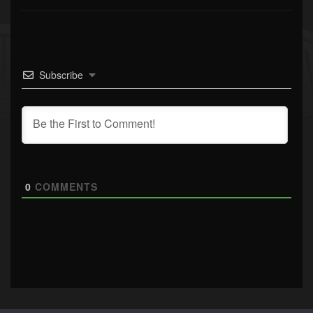
Subscribe
0
COMMENTS