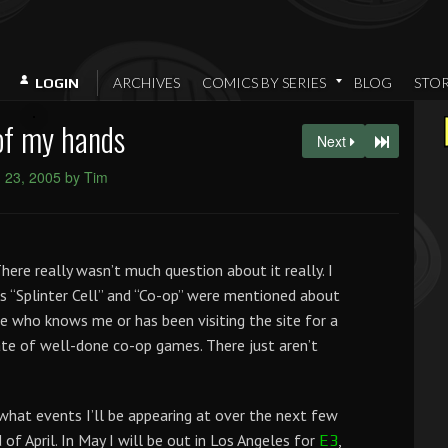
ARCHIVES
COMICS BY SERIES
BLOG
STO
LOGIN
of my hands
Next
 23, 2005 by Tim
here really wasn’t much question about it really. I
s “Splinter Cell” and “Co-op” were mentioned about
e who knows me or has been visiting the site for a
e of well-done co-op games. There just aren’t
what events I’ll be appearing at over the next few
of April. In May I will be out in Los Angeles for
,
E3