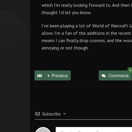
which I’m really looking forward to. And then I
thought I’d let you know.
I’ve been playing a lot of World of Warcraft l
allow. I’m a fan of the additions in the recen
means I can finally drop cosmos, and the word 
annoying or not though.
0
Previous
Comments
Subscribe