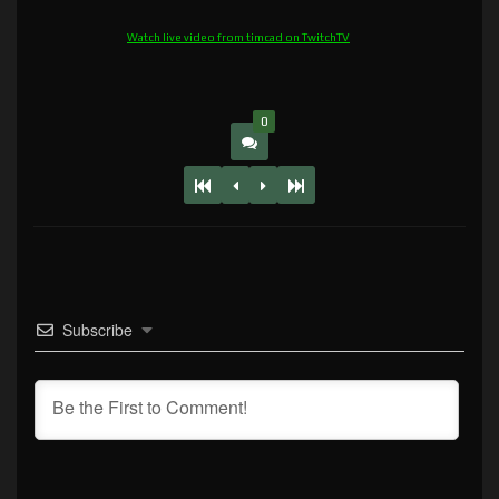
Watch live video from timcad on TwitchTV
0
Subscribe