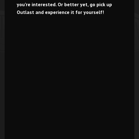
you’re interested. Or better yet, go pick up
Outlast and experience it for yourself!