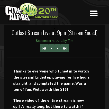
Outlast Stream Live at 9pm [Stream Ended]
September 4, 2013 by Tim
Thanks to everyone who tuned in to watch
the stream! Ended up playing for five hours
straight, and completed the game. Was a
ton of fun. Well worth the $15!
There video of the entire stream is now
up. It’s really long, but there to watch if