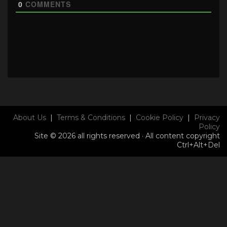
0
COMMENTS
About Us
|
Terms & Conditions
|
Cookie Policy
|
Privacy
Policy
Site © 2026 all rights reserved · All content copyright
Ctrl+Alt+Del