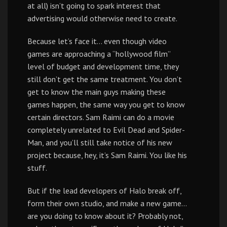
at all) isn’t going to spark interest that
advertising would otherwise need to create.
Because let’s face it… even though video
games are approaching a “hollywood film”
level of budget and development time, they
still don’t get the same treatment. You don’t
get to know the main guys making these
games happen, the same way you get to know
certain directors. Sam Raimi can do a movie
completely unrelated to Evil Dead and Spider-
Man, and you’ll still take notice of his new
project because, hey, it’s Sam Raimi. You like his
stuff.
But if the lead developers of Halo break off,
form their own studio, and make a new game…
are you doing to know about it? Probably not,