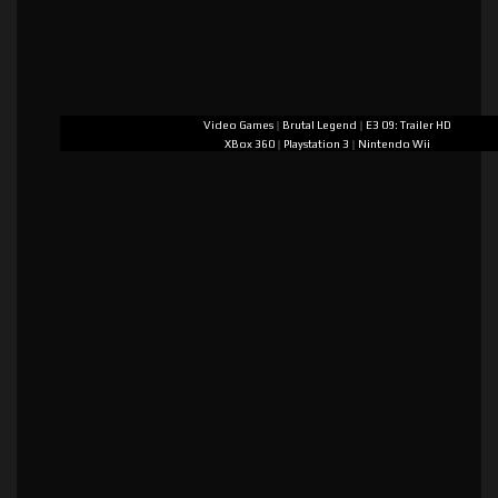
Video Games
|
Brutal Legend
|
E3 09: Trailer HD
XBox 360
|
Playstation 3
|
Nintendo Wii