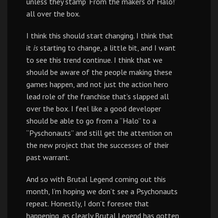
unless they stamp ‘From the makers of Halo!’
all over the box.
I think this should start changing. I think that
it
is
starting to change, a little bit, and I want
to see this trend continue. I think that we
should be aware of the people making these
games happen, and not just the action hero
lead role of the franchise that’s slapped all
over the box. I feel like a good developer
should be able to go from a “Halo” to a
“Pyschonauts” and still get the attention on
the new project that the successes of their
past warrant.
And so with Brutal Legend coming out this
month, I’m hoping we don’t see a Psychonauts
repeat. Honestly, I don’t foresee that
happening, as clearly Brutal Legend has gotten