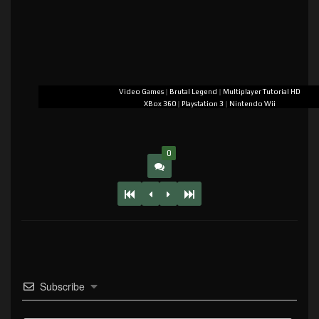
Video Games
|
Brutal Legend
|
Multiplayer Tutorial HD
XBox 360
|
Playstation 3
|
Nintendo Wii
0
Subscribe