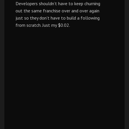
Developers shouldn’t have to keep churning
out the same franchise over and over again
just so they don’t have to build a following
from scratch. Just my $0.02.