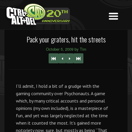
Pack your graters, hit the streets
October 5, 2009 by Tim
I’ll admit, I hold a bit of a grudge with the
gaming community over Psychonauts. A game
which, by many critical accounts and personal
opinions (my own included), is a masterpiece of
fun, and yet was largely neglected at the time
when it counted the most. It’s gained more
notoriety now, sure, but mostly as being “That