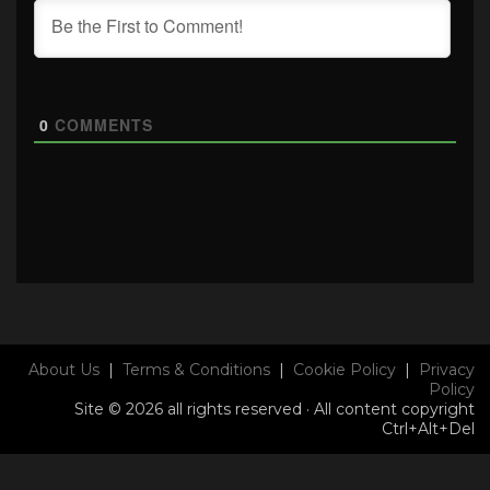
0
COMMENTS
About Us
|
Terms & Conditions
|
Cookie Policy
|
Privacy
Policy
Site © 2026 all rights reserved · All content copyright
Ctrl+Alt+Del