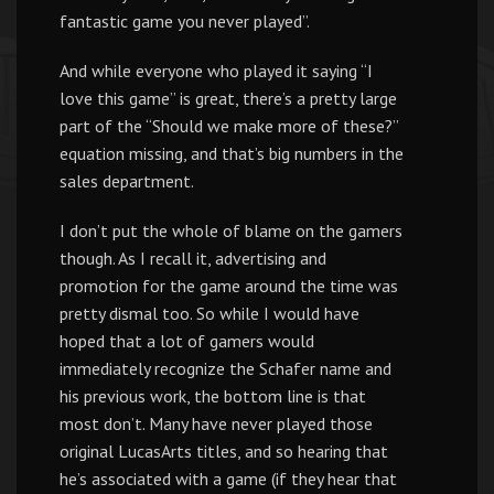
fantastic game you never played”.
And while everyone who played it saying “I
love this game” is great, there’s a pretty large
part of the “Should we make more of these?”
equation missing, and that’s big numbers in the
sales department.
I don’t put the whole of blame on the gamers
though. As I recall it, advertising and
promotion for the game around the time was
pretty dismal too. So while I would have
hoped that a lot of gamers would
immediately recognize the Schafer name and
his previous work, the bottom line is that
most don’t. Many have never played those
original LucasArts titles, and so hearing that
he’s associated with a game (if they hear that