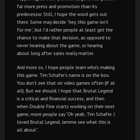
far more press and promotion than its
predecessor. Still, I hope the word gets out
there. Some may decide “hey, this game isn’t
for me”, but I’d rather people at least get the
chance to make that decision, as opposed to
never hearing about the game, or hearing
about long after sales really matter.
And more so, I hope people learn who’s making
this game. Tim Schafer’s name is on the box.
You don’t see that on video games often (if at
all). But we should. I hope that Brutal Legend
is a critical and financial success, and then
when Double Fine starts working on their next
game, more people say “Oh yeah, Tim Schafer. I
loved Brutal Legend, lemme see what this is
all about”.