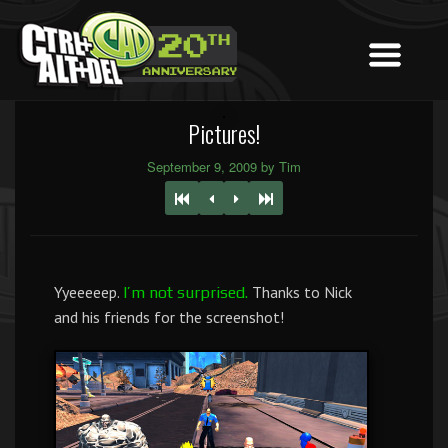
Pictures!
September 9, 2009 by Tim
Yyeeeeep.
Thanks to Nick
I’m not surprised.
and his friends for the screenshot!