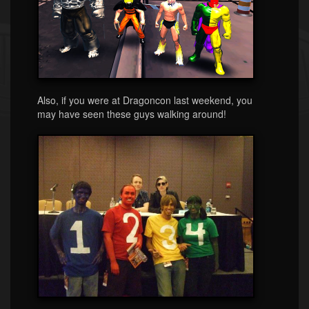
Also, if you were at Dragoncon last weekend, you
may have seen these guys walking around!