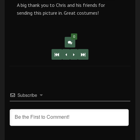
A big thank you to Chris and his friends for
sending this picture in. Great costumes!
0
Subscribe