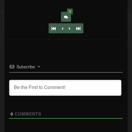
0
Subscribe
0
COMMENTS