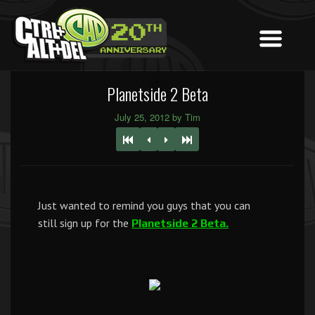
Planetside 2 Beta
July 25, 2012 by Tim
Just wanted to remind you guys that you can
still sign up for the
Planetside 2 Beta.