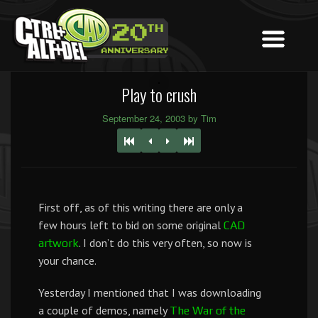
Play to crush
September 24, 2003 by Tim
First off, as of this writing there are only a
few hours left to bid on some original
CAD
. I don’t do this very often, so now is
artwork
your chance.
Yesterday I mentioned that I was downloading
a couple of demos, namely
The War of the