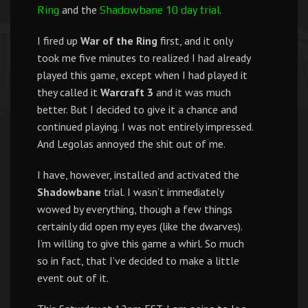
and the
.
Ring
Shadowbane 10 day trial
I fired up
War of the Ring
first, and it only
took me five minutes to realized I had already
played this game, except when I had played it
they called it
Warcraft 3
and it was much
better. But I decided to give it a chance and
continued playing. I was not entirely impressed.
And Legolas annoyed the shit out of me.
I have, however, installed and activated the
Shadowbane
trial. I wasn’t immediately
wowed by everything, though a few things
certainly did open my eyes (like the dwarves).
I’m willing to give this game a whirl. So much
so in fact, that I’ve decided to make a little
event out of it.