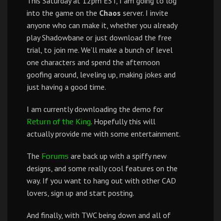
This Saturday at 12pm EST, I am going to log
into the game on the
Chaos
server. I invite
anyone who can make it, whether you already
play Shadowbane or just download the free
trial, to join me. We’ll make a bunch of level
one characters and spend the afternoon
goofing around, leveling up, making jokes and
just having a good time.
I am currently downloading the demo for
. Hopefully this will
Return of the King
actually provide me with some entertainment.
The
are back up with a spiffy new
Forums
designs, and some really cool features on the
way. If you want to hang out with other CAD
lovers, sign up and start posting.
And finally, with TWC being down and all of