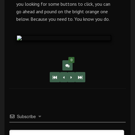
you looking for some buttons to click, you can
go ahead and pound on the bright orange one
below. Because you need to. You know you do.
0
Subscribe