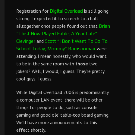
Registration for
is still going
Digital Overload
strong. I expected it to screech to a halt
alltogether once people found out that
Brian
“I Just Now Played Fable, A Year Late”
and
Clevinger
Scott “I Don’t Want To Go To
were
School Today, Mommy” Ramsoomair
attending. I mean honestly, who would want
to be in the same room with
those
two
jokers? Well, I would, I guess. They’re pretty
cool guys. I guess.
While Digital Overload 2006 is predominantly
a computer LAN event, there will be other
things for people to do, such as console
gaming and good ole’ table-top board gaming.
We’ll have more announcements to this
effect shortly.