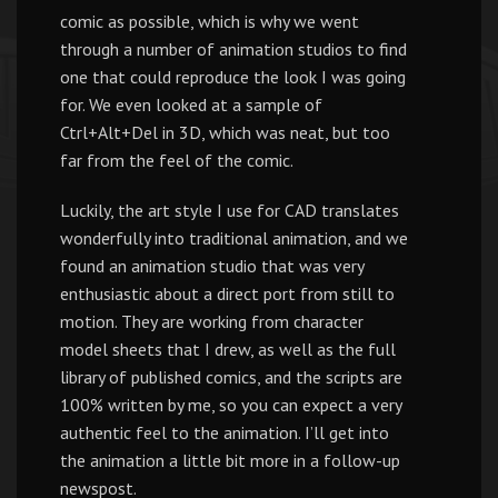
comic as possible, which is why we went
through a number of animation studios to find
one that could reproduce the look I was going
for. We even looked at a sample of
Ctrl+Alt+Del in 3D, which was neat, but too
far from the feel of the comic.
Luckily, the art style I use for CAD translates
wonderfully into traditional animation, and we
found an animation studio that was very
enthusiastic about a direct port from still to
motion. They are working from character
model sheets that I drew, as well as the full
library of published comics, and the scripts are
100% written by me, so you can expect a very
authentic feel to the animation. I’ll get into
the animation a little bit more in a follow-up
newspost.