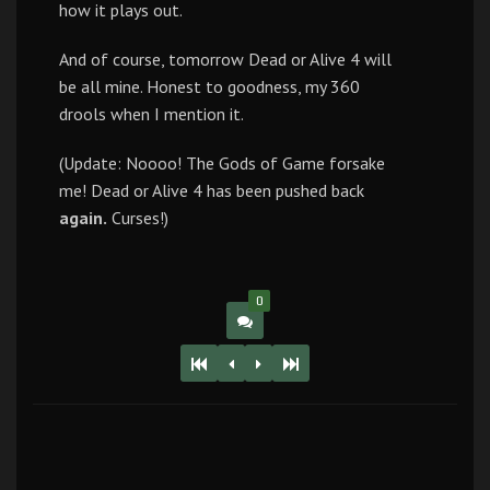
how it plays out.
And of course, tomorrow Dead or Alive 4 will
be all mine. Honest to goodness, my 360
drools when I mention it.
(Update: Noooo! The Gods of Game forsake
me! Dead or Alive 4 has been pushed back
again.
Curses!)
0