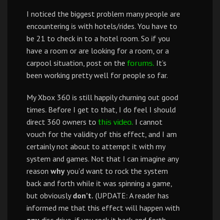
I noticed the biggest problem many people are
encountering is with hotels/rides. You have to
be 21 to check in to a hotel room. So if you
have a room or are looking for a room, or a
carpool situation, post on the
It’s
forums.
been working pretty well for people so far.
My Xbox 360 is still happily churning out good
times. Before I get to that, I do feel I should
direct 360 owners to
I cannot
this video.
vouch for the validity of this effect, and I am
certainly not about to attempt it with my
system and games. Not that I can imagine any
reason
why
you’d want to rock the system
back and forth while it was spinning a game,
but obviously
don’t.
(UPDATE: A reader has
informed me that this effect will happen with