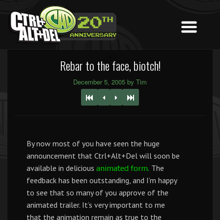
Rebar to the face, biotch!
December 5, 2005 by Tim
By now most of you have seen the huge
announcement that Ctrl+Alt+Del will soon be
available in delicious
The
animated form.
feedback has been outstanding, and I’m happy
to see that so many of you approve of the
animated trailer. It’s very important to me
that the animation remain as true to the