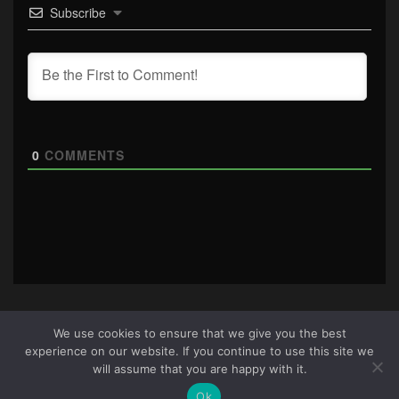
Subscribe
0
COMMENTS
We use cookies to ensure that we give you the best
experience on our website. If you continue to use this site we
About Us
|
Terms & Conditions
|
Cookie Policy
|
Privacy
will assume that you are happy with it.
Policy
Site © 2026 all rights reserved · All content copyright
Ok