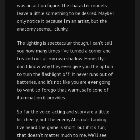
was an action figure. The character models
leave a little something to be desired. Maybe I
only notice it because I’m an artist, but the
anatomy seems… clunky.
The lighting is spectacular though. I can’t tell
you how many times I’ve turned a corner and
freaked out at my own shadow. Honestly I
don’t know why they even give you the option
to turn the flashlight off. It never runs out of
batteries, and it’s not like you are
ever
going
to want to forego that warm, safe cone of
illumination it provides.
So far the voice-acting and story are a little
bit cheesy, but the enemy AI is outstanding.
I’ve heard the game is short, but if it’s fun,
that doesn’t matter much to me. We’ll see