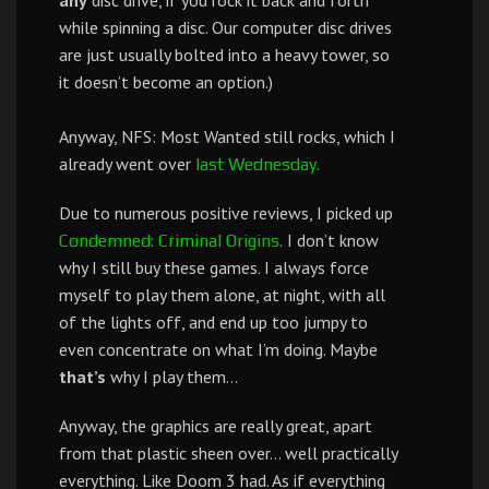
any
disc drive, if you rock it back and forth
while spinning a disc. Our computer disc drives
are just usually bolted into a heavy tower, so
it doesn’t become an option.)
Anyway, NFS: Most Wanted still rocks, which I
already went over
last Wednesday.
Due to numerous positive reviews, I picked up
I don’t know
Condemned: Criminal Origins.
why I still buy these games. I always force
myself to play them alone, at night, with all
of the lights off, and end up too jumpy to
even concentrate on what I’m doing. Maybe
that’s
why I play them…
Anyway, the graphics are really great, apart
from that plastic sheen over… well practically
everything. Like Doom 3 had. As if everything