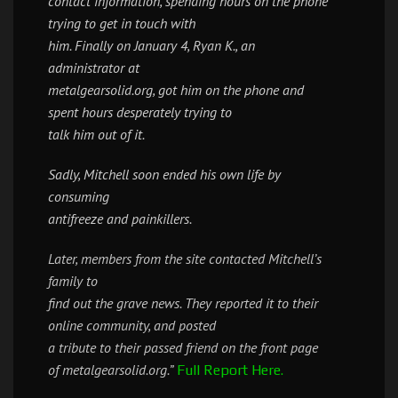
contact information, spending hours on the phone
trying to get in touch with
him. Finally on January 4, Ryan K., an
administrator at
metalgearsolid.org, got him on the phone and
spent hours desperately trying to
talk him out of it.
Sadly, Mitchell soon ended his own life by
consuming
antifreeze and painkillers.
Later, members from the site contacted Mitchell’s
family to
find out the grave news. They reported it to their
online community, and posted
a tribute to their passed friend on the front page
of metalgearsolid.org.”
Full Report Here.