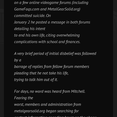
on a few online videogame forums (including
GameFaqs.com and MetalGearSolid.org)
committed suicide. On
January 2 he posted a message in both forums
detailing his intent
to end his own life, citing overwhelming
complications with school and finances.
A very brief period of initial disbelief was followed
by a
barrage of replies from fellow forum members
pleading that he not take his life,
trying to talk him out of it.
For days, no word was heard from Mitchell.
Fearing the
worst, members and administration from
metalgearsolid.org began searching for