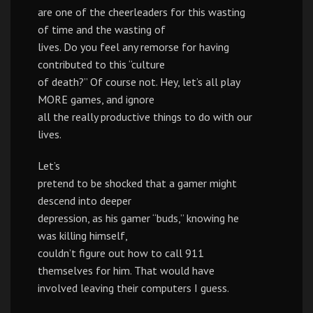
are one of the cheerleaders for this wasting
of time and the wasting of
lives. Do you feel any remorse for having
contributed to this “culture
of death?” Of course not. Hey, let’s all play
MORE games, and ignore
all the really productive things to do with our
lives.
Let’s
pretend to be shocked that a gamer might
descend into deeper
depression, as his gamer “buds,” knowing he
was killing himself,
couldn’t figure out how to call 911
themselves for him. That would have
involved leaving their computers I guess.