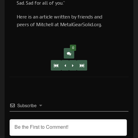
Sad. Sad for all of you.”
Here is an article written by friends and
peers of Mitchell at MetalGearSolid.org.
0
Subscribe