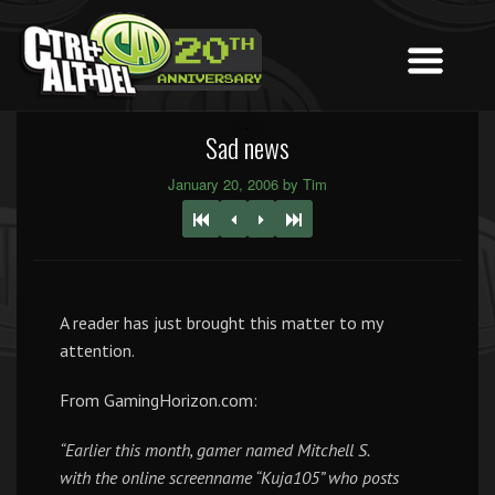
Sad news
January 20, 2006 by Tim
A reader has just brought this matter to my
attention.
From GamingHorizon.com:
“Earlier this month, gamer named Mitchell S.
with the online screenname “Kuja105” who posts