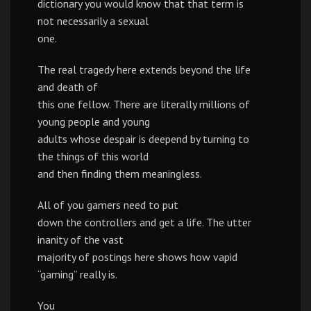
dictionary you would know that that term is
not necessarily a sexual
one.
The real tragedy here extends beyond the life
and death of
this one fellow. There are literally millions of
young people and young
adults whose despair is deepend by turning to
the things of this world
and then finding them meaningless.
All of you gamers need to put
down the controllers and get a life. The utter
inanity of the vast
majority of postings here shows how vapid
“gaming” really is.
You