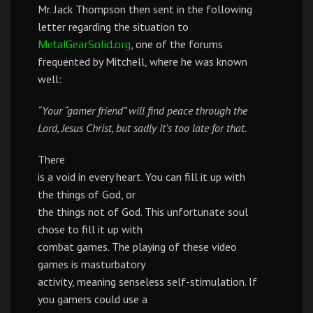
Mr. Jack Thompson then sent in the following
letter regarding the situation to
, one of the forums
MetalGearSolid.org
frequented by Mitchell, where he was known
well:
“Your “gamer friend” will find peace through the
Lord, Jesus Christ, but sadly it’s too late for that.
There
is a void in every heart. You can fill it up with
the things of God, or
the things not of God. This unfortunate soul
chose to fill it up with
combat games. The playing of these video
games is masturbatory
activity, meaning senseless self-stimulation. If
you gamers could use a