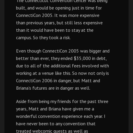
The Connecticut Convention Center was being
built, and would be opening just in time for
ConnectiCon 2005. It was more expensive
than previous years, but still less expensive
than it would have been to stay at the
campus. So they took a risk.
Even though ConnectiCon 2005 was bigger and
better than ever, they ended $35,000 in debt,
due to all of the additional fees involved with
working at a venue like this. So now not only is
ConnectiCon 2006 in danger, but Matt and
Briana’s futures are in danger as well.
Aside from being my friends for the past three
years, Matt and Briana have given me a
wonderful convention experience each year. I
have never been to any convention that
treated webcomic guests as well as