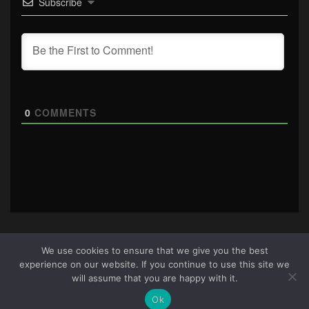
Subscribe
0
COMMENTS
We use cookies to ensure that we give you the best
experience on our website. If you continue to use this site we
About Us
|
Terms & Conditions
|
Cookie Policy
|
Privacy
will assume that you are happy with it.
Policy
Site © 2026 all rights reserved · All content copyright
Ok
Ctrl+Alt+Del