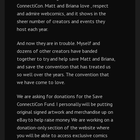
ConnectiCon. Matt and Briana love , respect
and admire webcomics, and it shows in the
sheer number of creators and events they
host each year.
And now they are in trouble. Myself and
dozens of other creators have banded
together to try and help save Matt and Briana,
and save the convention that has treated us
so well over the years. The convention that
we have come to love.
We are asking for donations for the Save
ConnectiCon Fund. I personally will be putting
original signed artwork and merchandise up on
eBay to help raise money. We are working on a
donation-only section of the website where
you will be able to access exclusive comics