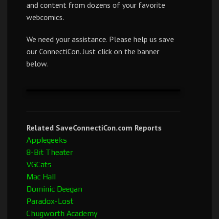
and content from dozens of your favorite
webcomics.
We need your assistance. Please help us save
our ConnectiCon. Just click on the banner
below.
Related SaveConnectiCon.com Reports
Applegeeks
8-Bit Theater
VGCats
Mac Hall
Dominic Deegan
Paradox-Lost
Chugworth Academy