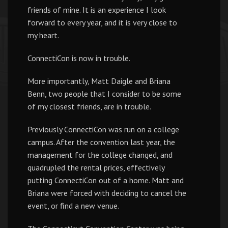
friends of mine. It is an experience I look
forward to every year, and it is very close to
my heart.
ConnectiCon is now in trouble.
More importantly, Matt Daigle and Briana
Benn, two people that I consider to be some
of my closest friends, are in trouble.
Previously ConnectiCon was run on a college
campus. After the convention last year, the
management for the college changed, and
quadrupled the rental prices, effectively
putting ConnectiCon out of a home. Matt and
Briana were forced with deciding to cancel the
event, or find a new venue.