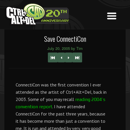
Save ConnectiCon
July 20, 2005 by Tim
ConnectiCon was the first convention I ever
attended as the artist of Ctrl+Alt+Del, back in
2003. Some of you may recall
reading 2004’s
. I have attended
convention report
ConnectiCon for the past three years, because
it has become more than just a convention to
me. It is run and attended by very, very good