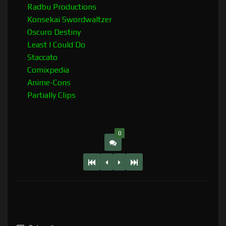
Radbu Productions
Konsekai Swordwaltzer
Oscuro Destiny
Least I Could Do
Staccato
Comixpedia
Anime-Cons
Partially Clips
0