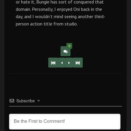
or hate it, Bungie has sort of conquered that
domain. Personally, I enjoyed Oni back in the
day, and I wouldn’t mind seeing another third-
person action title from studio.
0
Subscribe