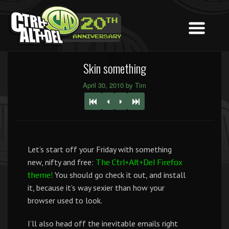
Skin something
April 30, 2010 by Tim
Let’s start off your Friday with something
new, nifty and free:
The Ctrl+Alt+Del Firefox
You should go check it out, and install
theme!
it, because it’s way sexier than how your
browser used to look.
I’ll also head off the inevitable emails right