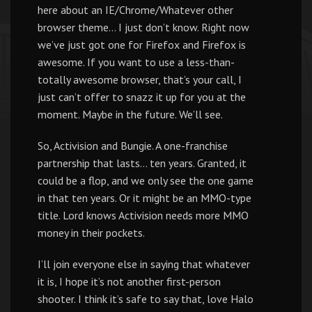
here about an IE/Chrome/Whatever other
browser theme… I just don’t know. Right now
we’ve just got one for Firefox and Firefox is
awesome. If you want to use a less-than-
totally awesome browser, that’s your call, I
just can’t offer to snazz it up for you at the
moment. Maybe in the future. We’ll see.
So, Activision and Bungie. A one-franchise
partnership that lasts… ten years. Granted, it
could be a flop, and we only see the one game
in that ten years. Or it might be an MMO-type
title. Lord knows Activision needs more MMO
money in their pockets.
I’ll join everyone else in saying that whatever
it is, I hope it’s not another first-person
shooter. I think it’s safe to say that, love Halo