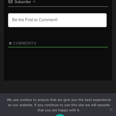
Subscribe
0
COMMENTS
We use cookies to ensure that we give you the best experience
About Us
|
Terms & Conditions
|
Cookie Policy
|
Privacy
on our website. If you continue to use this site we will assume
Policy
Site © 2026 all rights reserved · All content copyright
that you are happy with it.
Ctrl+Alt+Del