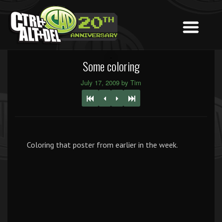
Some coloring
July 17, 2009 by Tim
Coloring that poster from earlier in the week.