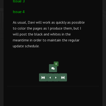
Issue 3
Issue 4
As usual, Davi will work as quickly as possible
to color the pages as I produce them, but I
will post the black and whites in the
meantime in order to maintain the regular
update schedule.
0