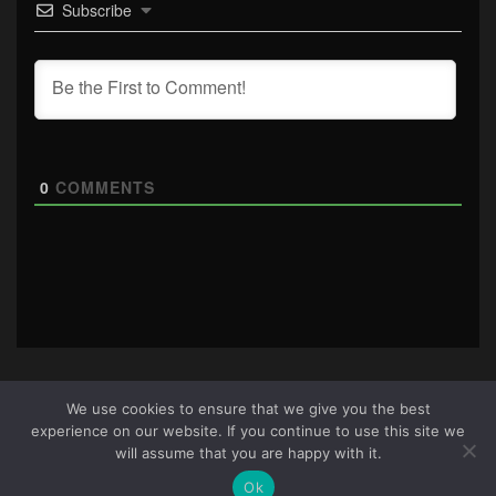
Subscribe
0
COMMENTS
We use cookies to ensure that we give you the best
experience on our website. If you continue to use this site we
About Us
|
Terms & Conditions
|
Cookie Policy
|
Privacy
will assume that you are happy with it.
Policy
Site © 2026 all rights reserved · All content copyright
Ok
Ctrl+Alt+Del