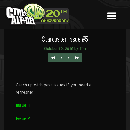
Starcaster Issue #5
October 10, 2016 by Tim
Catch up with past issues if you need a
refresher:
Issue 1
Issue 2