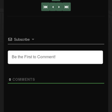
Subscribe
0
COMMENTS