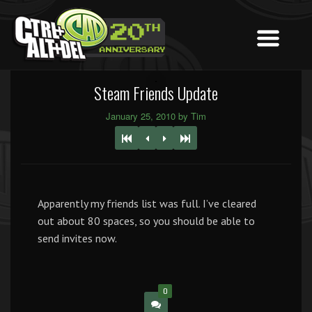
Steam Friends Update
January 25, 2010 by Tim
Apparently my friends list was full. I’ve cleared
out about 80 spaces, so you should be able to
send invites now.
0