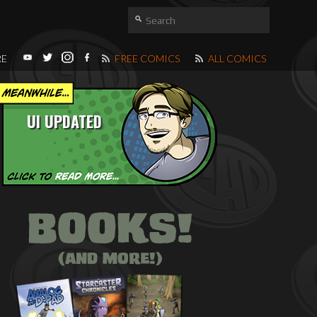
RE
FREE COMICS
ALL COMICS
UI UPDATED