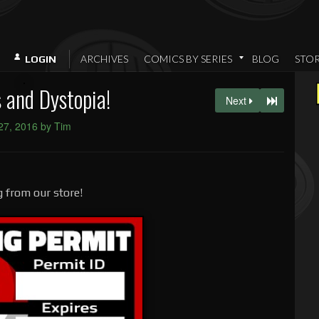
ARCHIVES
COMICS BY SERIES
BLOG
STO
LOGIN
s and Dystopia!
Next
 27, 2016 by Tim
 from our store!