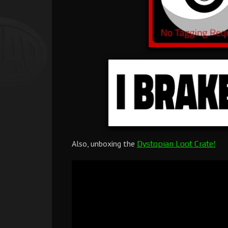
Also, unboxing the
Dystopian Loot Crate!