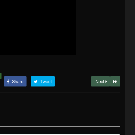
Share
Tweet
Next