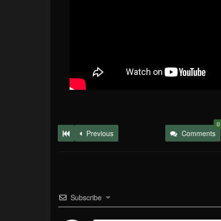
0
Previous
Comments
Subscribe