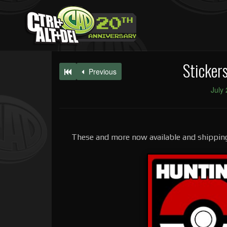
Sticker
Previous
July
These and more now available and shipping