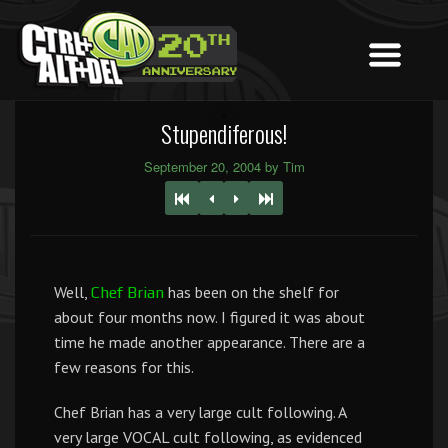
Stupendiferous!
September 20, 2004 by Tim
Well,
has been on the shelf for
Chef Brian
about four months now. I figured it was about
time he made another appearance. There are a
few reasons for this.
Chef Brian has a very large cult following. A
very large VOCAL cult following, as evidenced