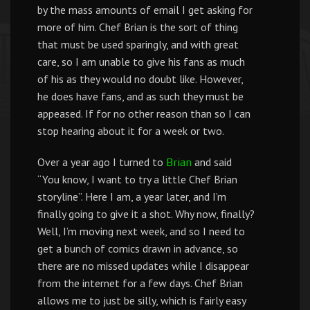
by the mass amounts of email I get asking for
more of him. Chef Brian is the sort of thing
that must be used sparingly, and with great
care, so I am unable to give his fans as much
of his as they would no doubt like. However,
he does have fans, and as such they must be
appeased. If for no other reason than so I can
stop hearing about it for a week or two.
Over a year ago I turned to
and said
Brian
“You know, I want to try a little Chef Brian
storyline”. Here I am, a year later, and I’m
finally going to give it a shot. Why now, finally?
Well, I’m moving next week, and so I need to
get a bunch of comics drawn in advance, so
there are no missed updates while I disappear
from the internet for a few days. Chef Brian
allows me to just be silly, which is fairly easy