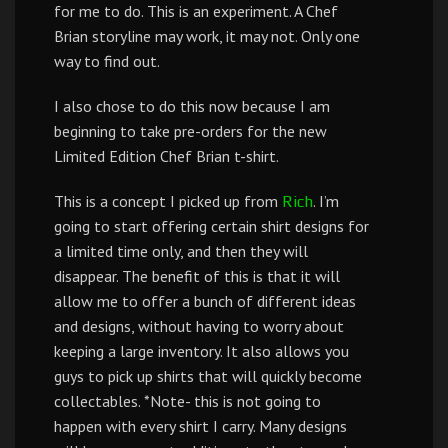
for me to do. This is an experiment. A Chef
Brian storyline may work, it may not. Only one
way to find out.
I also chose to do this now because I am
beginning to take pre-orders for the new
Limited Edition Chef Brian t-shirt.
This is a concept I picked up from
. I’m
Rich
going to start offering certain shirt designs for
a limited time only, and then they will
disappear. The benefit of this is that it will
allow me to offer a bunch of different ideas
and designs, without having to worry about
keeping a large inventory. It also allows you
guys to pick up shirts that will quickly become
collectables. *Note- this is not going to
happen with every shirt I carry. Many designs