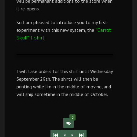
will be permanant additions to the store when
it re-opens.
So I am pleased to introduce you to my first
experiment with this new system, the
“Carrot
.
Skull” t-shirt
I will take orders for this shirt until Wednesday
September 29th. The shirts will then be
printing while I’m in the middle of moving, and
will ship sometime in the middle of October.
0