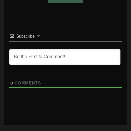
Subscribe
0
COMMENTS