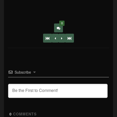
0
Subscribe
0
COMMENTS