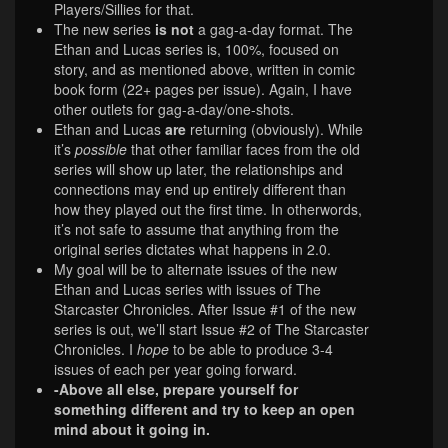
Players/Sillies for that.
The new series
is not
a gag-a-day format. The
Ethan and Lucas series is, 100%, focused on
story, and as mentioned above, written in comic
book form (22+ pages per issue). Again, I have
other outlets for gag-a-day/one-shots.
Ethan and Lucas
are
returning (obviously). While
it’s
possible
that other familiar faces from the old
series will show up later, the relationships and
connections may end up entirely different than
how they played out the first time. In otherwords,
it’s not safe to assume that anything from the
original series dictates what happens in 2.0.
My goal will be to alternate issues of the new
Ethan and Lucas series with issues of The
Starcaster Chronicles. After Issue #1 of the new
series is out, we’ll start Issue #2 of The Starcaster
Chronicles. I
hope
to be able to produce 3-4
issues of each per year going forward.
-Above all else, prepare yourself for
something different and try to keep an open
mind about it going in.