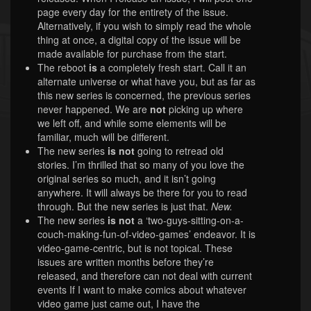
page every day for the entirety of the issue.
Alternatively, if you wish to simply read the whole
thing at once, a digital copy of the issue will be
made available for purchase from the start.
The reboot
is
a completely fresh start. Call it an
alternate universe or what have you, but as far as
this new series is concerned, the previous series
never happened. We are
not
picking up where
we left off, and while some elements will be
familiar, much will be different.
The new series
is not
going to retread old
stories. I’m thrilled that so many of you love the
original series so much, and it isn’t going
anywhere. It will always be there for you to read
through. But the new series is just that.
New.
The new series
is not
a ‘two-guys-sitting-on-a-
couch-making-fun-of-video-games’ endeavor. It is
video-game-centric, but is not topical. These
issues are written months before they’re
released, and therefore can not deal with current
events If I want to make comics about whatever
video game just came out, I have the