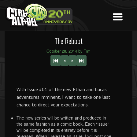
The Reboot
October 28, 2014 by Tim
With Issue #01 of the new Ethan and Lucas
adventures imminent, I want to take one last
chance to direct your expectations.
The new series will be written and produced in
the same fashion as a comic book. Each “issue”
will be completed in its entirety before it is
released. When I release an issue, I will post one