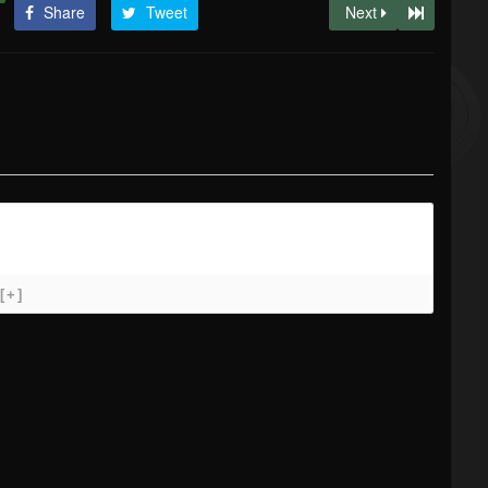
Share
Tweet
Next
[+]