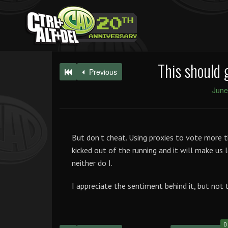
This should 
Previous
June
But don’t cheat. Using proxies to vote more th
kicked out of the running and it will make us 
neither do I.
I appreciate the sentiment behind it, but not 
0