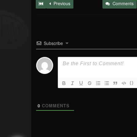
Previous
Comments
Subscribe
{}
0
COMMENTS