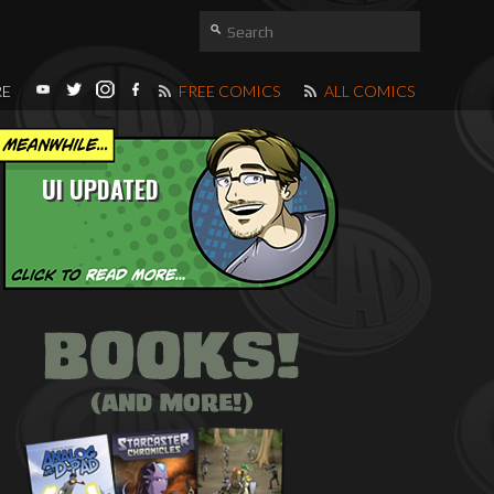
RE
FREE COMICS
ALL COMICS
UI UPDATED