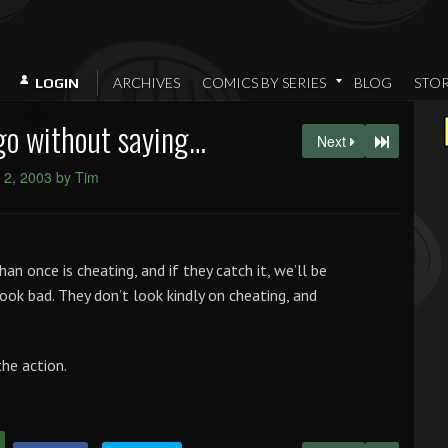
ARCHIVES
COMICS BY SERIES
BLOG
STO
LOGIN
go without saying…
Next
 2, 2003 by Tim
an once is cheating, and if they catch it, we’ll be
look bad. They don’t look kindly on cheating, and
the action.