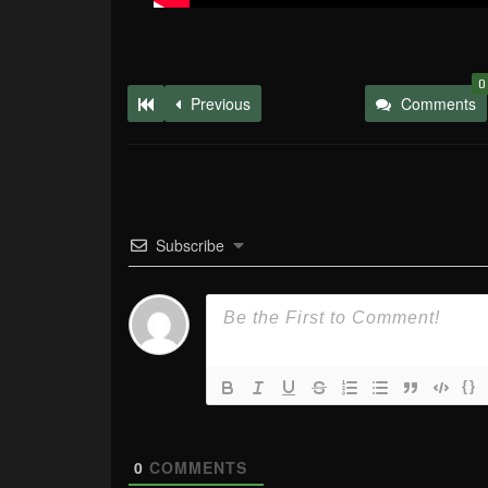
0
Previous
Comments
Subscribe
{}
0
COMMENTS