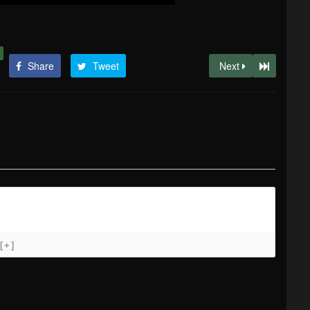
Share
Tweet
Next
[+]