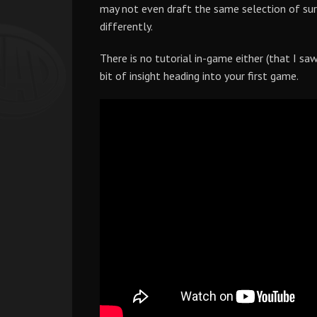
may not even draft the same selection of surv
differently.
There is no tutorial in-game either (that I sa
bit of insight heading into your first game.