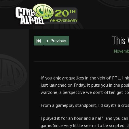
This 
Previous
Novembe
If you enjoy roguelikes in the vein of FTL, I 
just launched on Friday. It puts you in the posi
warzone, a perspective we don’t often get to
From a gameplay standpoint, I’d say it’s a 
I played it for an hour and a half, and you ca
game. Since very little seems to be scripted, t