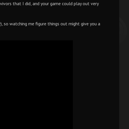
ivors that I did, and your game could play out very
w), so watching me figure things out might give you a