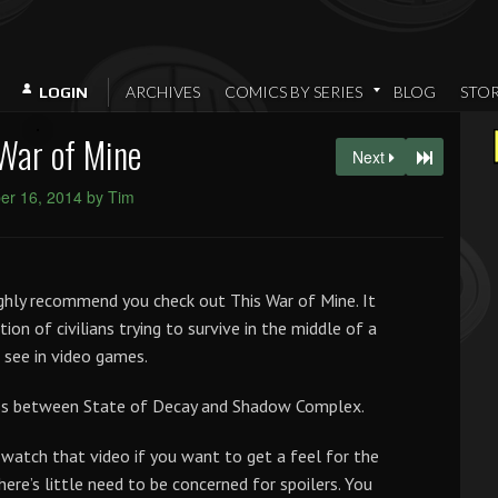
ARCHIVES
COMICS BY SERIES
BLOG
STO
LOGIN
War of Mine
Next
r 16, 2014 by Tim
highly recommend you check out This War of Mine. It
tion of civilians trying to survive in the middle of a
 see in video games.
cross between State of Decay and Shadow Complex.
n watch that video if you want to get a feel for the
here’s little need to be concerned for spoilers. You