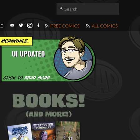
RE
FREE COMICS
ALL COMICS
UI UPDATED