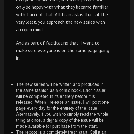
only be happy with what they became familiar
with. I accept that. All I can ask is that, at the
very least, you approach the new series with
an open mind.
And as part of facilitating that, I want to
make sure everyone is on the same page going
in.
The new series will be written and produced in
the same fashion as a comic book. Each “issue”
will be completed in its entirety before it is
released. When I release an issue, I will post one
page every day for the entirety of the issue.
Alternatively, if you wish to simply read the whole
thing at once, a digital copy of the issue will be
made available for purchase from the start.
The reboot
is
a completely fresh start. Call it an