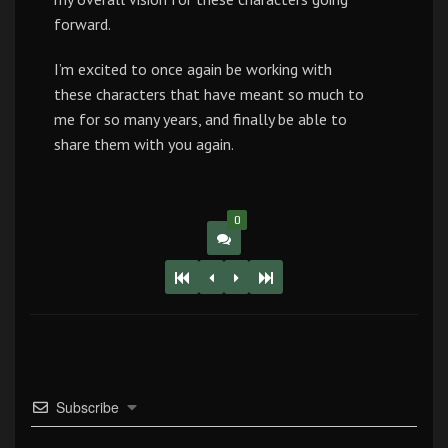
forward.
I’m excited to once again be working with
these characters that have meant so much to
me for so many years, and finally be able to
share them with you again.
0
Subscribe