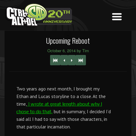
Upcoming Reboot
October 6, 2014 by Tim
Two years ago next month, I brought my
Ethan and Lucas storyline to a close. At the
time,
I wrote at great length about why I
but in summary, I decided I’d
chose to do that,
said all I had to say with those characters, in
that particular incarnation.