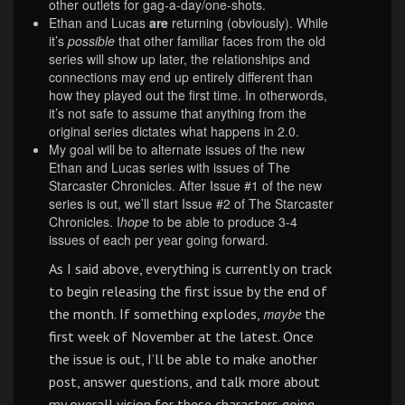
other outlets for gag-a-day/one-shots.
Ethan and Lucas
are
returning (obviously). While
it’s
possible
that other familiar faces from the old
series will show up later, the relationships and
connections may end up entirely different than
how they played out the first time. In otherwords,
it’s not safe to assume that anything from the
original series dictates what happens in 2.0.
My goal will be to alternate issues of the new
Ethan and Lucas series with issues of The
Starcaster Chronicles. After Issue #1 of the new
series is out, we’ll start Issue #2 of The Starcaster
Chronicles. I
hope
to be able to produce 3-4
issues of each per year going forward.
As I said above, everything is currently on track
to begin releasing the first issue by the end of
the month. If something explodes,
maybe
the
first week of November at the latest. Once
the issue is out, I’ll be able to make another
post, answer questions, and talk more about
my overall vision for these characters going