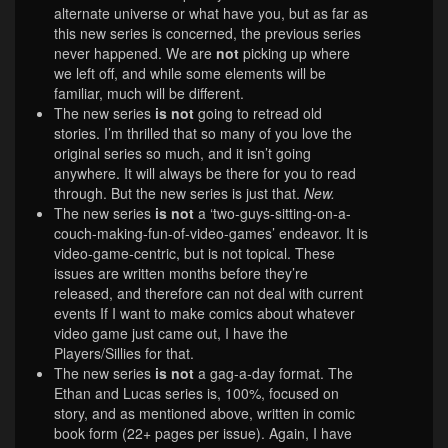
alternate universe or what have you, but as far as
this new series is concerned, the previous series
never happened. We are
not
picking up where
we left off, and while some elements will be
familiar, much will be different.
The new series
is not
going to retread old
stories. I’m thrilled that so many of you love the
original series so much, and it isn’t going
anywhere. It will always be there for you to read
through. But the new series is just that.
New.
The new series
is not
a ‘two-guys-sitting-on-a-
couch-making-fun-of-video-games’ endeavor. It is
video-game-centric, but is not topical. These
issues are written months before they’re
released, and therefore can not deal with current
events If I want to make comics about whatever
video game just came out, I have the
Players/Sillies for that.
The new series
is not
a gag-a-day format. The
Ethan and Lucas series is, 100%, focused on
story, and as mentioned above, written in comic
book form (22+ pages per issue). Again, I have