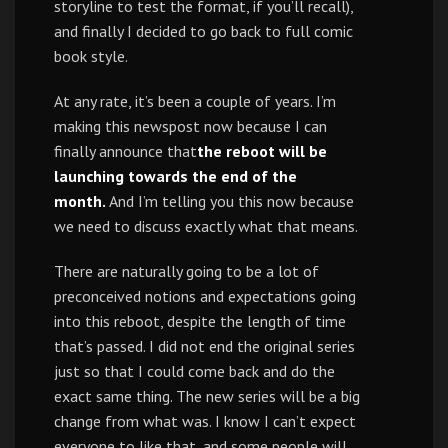
storyline to test the format, if you’ll recall),
and finally I decided to go back to full comic
book style.
At any rate, it’s been a couple of years. I’m
making this newspost now because I can
finally announce that
the reboot will be
launching towards the end of the
month.
And I’m telling you this now because
we need to discuss exactly what that means.
There are naturally going to be a lot of
preconceived notions and expectations going
into this reboot, despite the length of time
that’s passed. I did not end the original series
just so that I could come back and do the
exact same thing. The new series will be a big
change from what was. I know I can’t expect
everyone to like that, and some people will