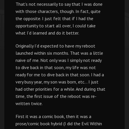
That’s not necessarily to say that I was done
with those characters, though. In fact, quite
the opposite. I just felt that if I had the
opportunity to start all over, I could take
what I’d learned and do it better.
Originally I’d expected to have my reboot
launched within six months. That was a little
naive of me. Not only was I simply not ready
to dive back in that soon, my life was not
ready for me to dive back in that soon. I had a
very busy year, my son was born, etc… I just
had other priorities for a while. And during that
time, the first issue of the reboot was re-
written twice.
First it was a comic book, then it was a
prose/comic book hybrid (I did the Evil Within