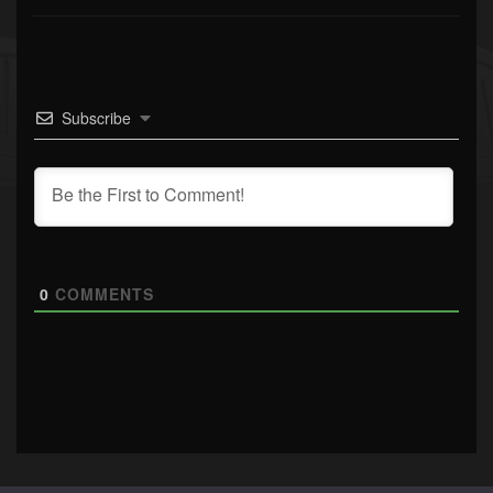
Subscribe
0
COMMENTS