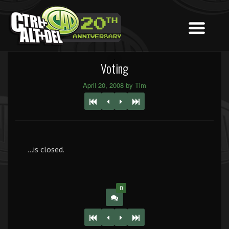
Voting
April 20, 2008 by Tim
…is closed.
0