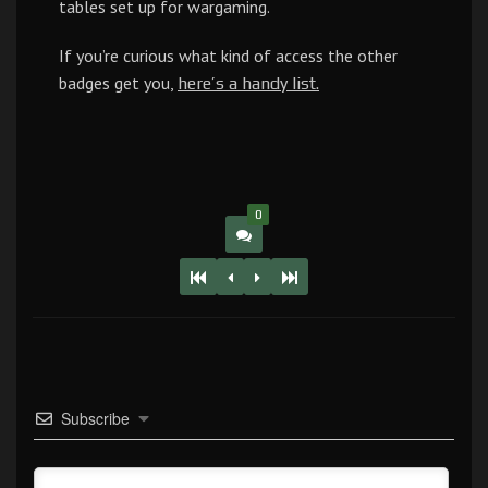
tables set up for wargaming.
If you’re curious what kind of access the other
badges get you,
here’s a handy list.
0
Subscribe