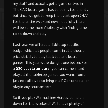
my stuff and actually get a game or two in.
The CAD board game has to be my top priority,
but since we get to keep the event open 24/7
for the entire weekend now, hopefully there
will be some more flexibility with finding time
to sit down and play!
Last year we offered a Tabletop specific
badge, which let people come in at a cheaper
price strictly to play tabletop and board
games. This year we’re doing it one better. For
a
$20 spectator pass,
you can come in and
play all the tabletop games you want. You’re
just not allowed to bring in a PC or console, or
play in any tournaments.
So if you play Warmachine/Hordes, come on
down for the weekend! We’ll have plenty of