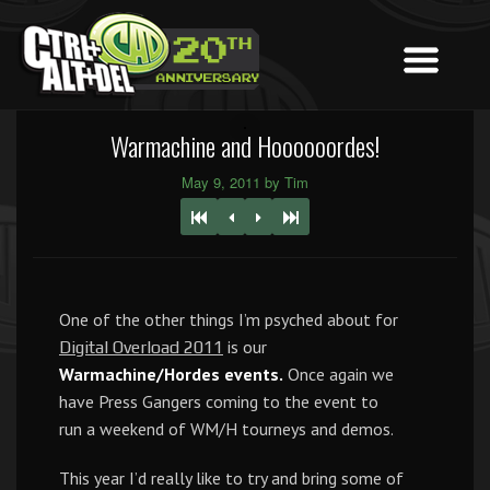
Warmachine and Hoooooordes!
May 9, 2011 by Tim
One of the other things I’m psyched about for
is our
Digital Overload 2011
Warmachine/Hordes events.
Once again we
have Press Gangers coming to the event to
run a weekend of WM/H tourneys and demos.
This year I’d really like to try and bring some of