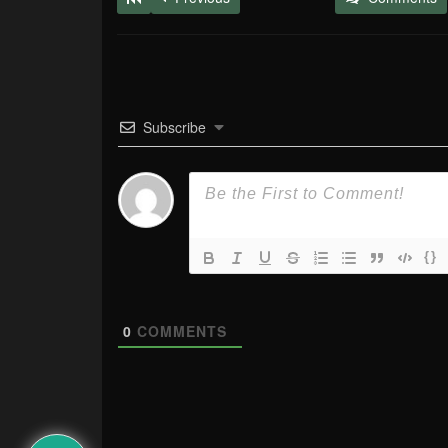
Subscribe
{}
0
COMMENTS