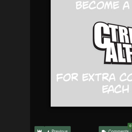
0
Previous
Comments