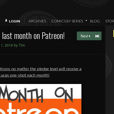
ARCHIVES
COMICS BY SERIES
BLOG
STO
LOGIN
last month on Patreon!
Next
l 1, 2016 by Tim
trons no matter the pledge level will receive a
 Lucas one-shot each month!