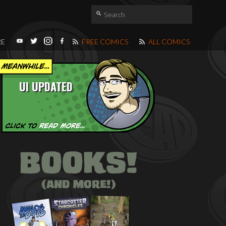
RE
FREE COMICS
ALL COMICS
UI UPDATED