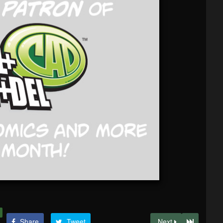
Share
Tweet
Next