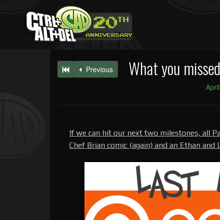
What you missed 
Previous
Apri
If we can hit our next two milestones, all Pa
Chef Brian comic (again) and an Ethan and