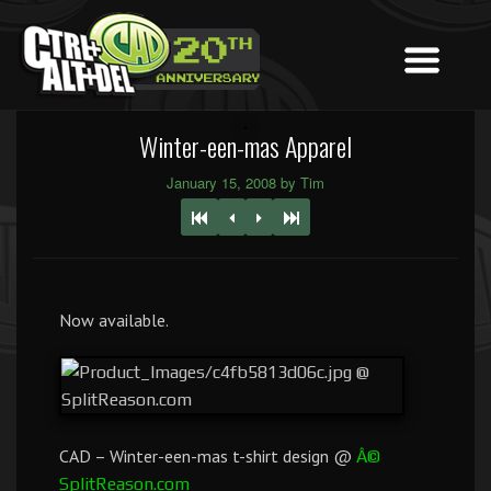
Winter-een-mas Apparel
January 15, 2008 by Tim
Now available.
CAD – Winter-een-mas t-shirt design @
Â©
SplitReason.com