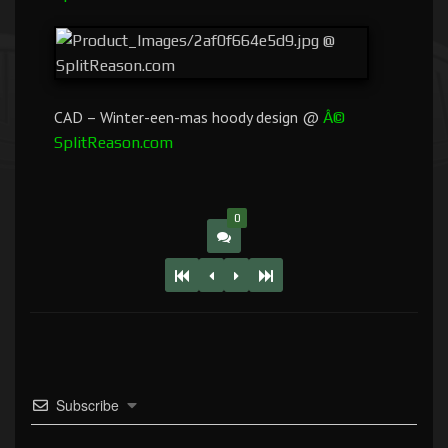
CAD – Winter-een-mas hoody design @
Â©
SplitReason.com
0
Subscribe