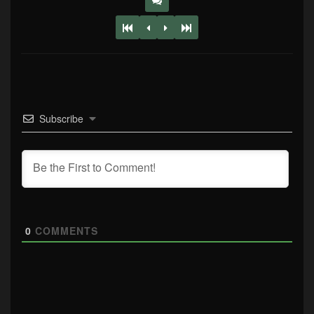
Subscribe
0
COMMENTS