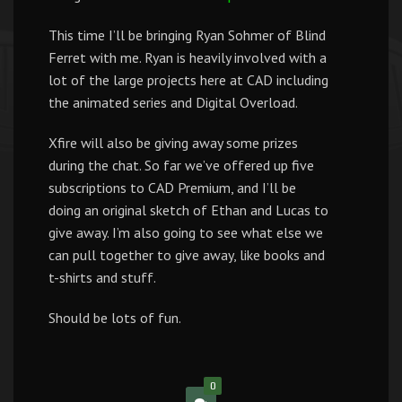
This time I’ll be bringing Ryan Sohmer of Blind
Ferret with me. Ryan is heavily involved with a
lot of the large projects here at CAD including
the animated series and Digital Overload.
Xfire will also be giving away some prizes
during the chat. So far we’ve offered up five
subscriptions to CAD Premium, and I’ll be
doing an original sketch of Ethan and Lucas to
give away. I’m also going to see what else we
can pull together to give away, like books and
t-shirts and stuff.
Should be lots of fun.
0