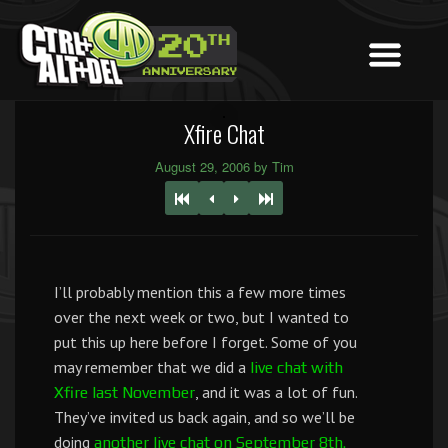
Xfire Chat
August 29, 2006 by Tim
I’ll probably mention this a few more times
over the next week or two, but I wanted to
put this up here before I forget. Some of you
may remember that we did a
live chat with
, and it was a lot of fun.
Xfire last November
They’ve invited us back again, and so we’ll be
doing
another live chat on September 8th.