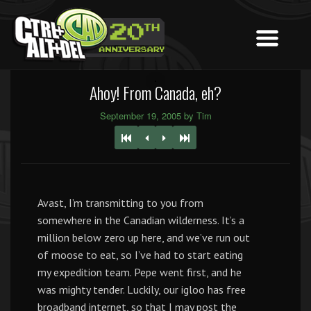
Ahoy! From Canada, eh?
September 19, 2005 by Tim
Avast, I’m transmitting to you from
somewhere in the Canadian wilderness. It’s a
million below zero up here, and we’ve run out
of moose to eat, so I’ve had to start eating
my expedition team. Pepe went first, and he
was mighty tender. Luckily, our igloo has free
broadband internet, so that I may post the