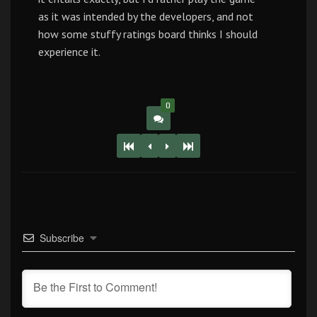
as it was intended by the developers, and not
how some stuffy ratings board thinks I should
experience it.
0
Subscribe