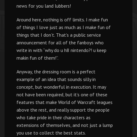
news for you land lubbers!
Around here, nothing is off limits. I make fun
of things I love just as much as I make fun of
things that I don’t. That’s a public service
announcement for all of the fanboys who
write in with “why do u h8 nintendo?! u keep
makin fun of them!”.
Anyway, the dressing room is a perfect
example of an idea that sounds silly in
concept, but wonderful in execution. It may
not have been required, but it’s one of these
features that make World of Warcraft leagues
above the rest, and really support the people
who take pride in their characters as
extensions of themselves, and not just a lump
you use to collect the best stats.