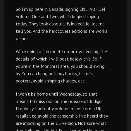
So I’m up here in Canada, signing Ctrl+Alt+Del
Volume One and Two, which begin shipping
today. They look absolutely incredible, let me
tell you. And the hardcovers editions are works
of art.
We’re doing a fan meet tomorrow evening, the
details of which I will post below this. So if
you’re in the Montreal area, you should swing
by. You can hang out, buy books, t-shirts,
posters, avoid shipping charges, etc.
I won’t be home until Wednesday, so that
means I’ll miss out on the release of Indigo
Prophecy. I actually ordered mine from a UK
retailer, to avoid the censorship I’ve heard they
are imposing on the US version. Not sure what
it entails exactly, but I’d rather play the game