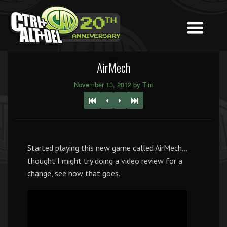
AirMech
November 13, 2012 by Tim
Started playing this new game called AirMech…
thought I might try doing a video review for a
change, see how that goes.