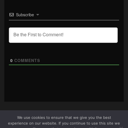
Subscribe
0
COMMENTS
We use cookies to ensure that we give you the best
experience on our website. If you continue to use this site we
About Us
|
Terms & Conditions
|
Cookie Policy
|
Privacy