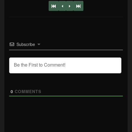
Subscribe
0
COMMENTS