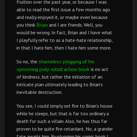
fruition over the past year, or because I was
able to read the first issue a few months ago
and really enjoyed it, or maybe even because
you think
and I are friends. Well, you
Brian
would be wrong. In fact, Brian and I have what
I playfully refer to as a hate-hate relationship,
in that I hate him, then I hate him some more.
So no, the
shameless
plugging
of
his
is no act
upcoming
pulp robot action book
of kindness, but rather the initiation of an
intricate plan ultimately leading to Brian’s
inevitable destruction.
You see, I could simply set fire to Brian’s house
while he sleeps, but that is far too ordinary a
death for such a villain. Also, he has thus far
proven to be quite fire-retardant. No, a grander
fate awaits him. By plugging his comic book I