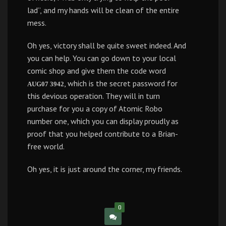
lad”, and my hands will be clean of the entire
mess.
Oh yes, victory shall be quite sweet indeed. And
you can help. You can go down to your local
comic shop and give them the code word
, which is the secret password for
AUG07 3942
this devious operation. They will in turn
purchase for you a copy of Atomic Robo
number one, which you can display proudly as
proof that you helped contribute to a Brian-
free world.
Oh yes, it is just around the corner, my friends.
0