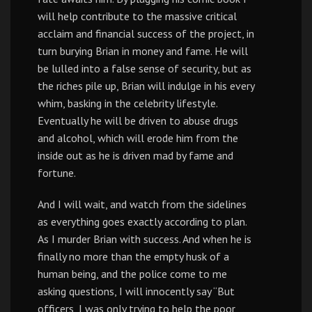
will help contribute to the massive critical
acclaim and financial success of the project, in
turn burying Brian in money and fame. He will
be lulled into a false sense of security, but as
the riches pile up, Brian will indulge in his every
whim, basking in the celebrity lifestyle.
Eventually he will be driven to abuse drugs
and alcohol, which will erode him from the
inside out as he is driven mad by fame and
fortune.
And I will wait, and watch from the sidelines
as everything goes exactly according to plan.
As I murder Brian with success. And when he is
finally no more than the empty husk of a
human being, and the police come to me
asking questions, I will innocently say “But
officers, I was only trying to help the poor