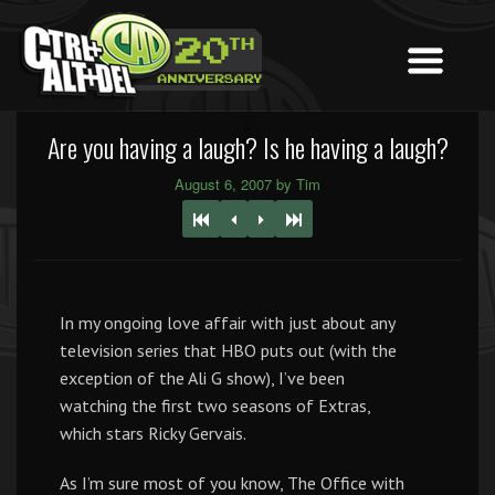
Are you having a laugh? Is he having a laugh?
August 6, 2007 by Tim
In my ongoing love affair with just about any
television series that HBO puts out (with the
exception of the Ali G show), I’ve been
watching the first two seasons of Extras,
which stars Ricky Gervais.
As I’m sure most of you know, The Office with