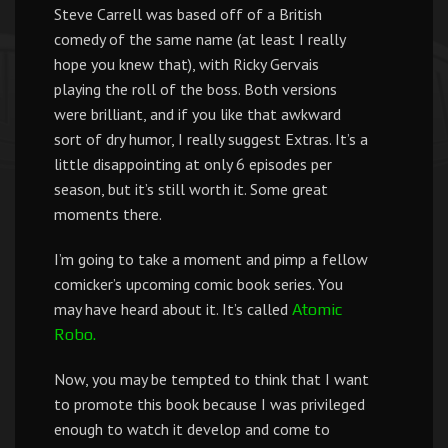
Steve Carrell was based off of a British
comedy of the same name (at least I really
hope you knew that), with Ricky Gervais
playing the roll of the boss. Both versions
were brilliant, and if you like that awkward
sort of dry humor, I really suggest Extras. It’s a
little disappointing at only 6 episodes per
season, but it’s still worth it. Some great
moments there.
I’m going to take a moment and pimp a fellow
comicker’s upcoming comic book series. You
may have heard about it. It’s called
Atomic
Robo.
Now, you may be tempted to think that I want
to promote this book because I was privileged
enough to watch it develop and come to