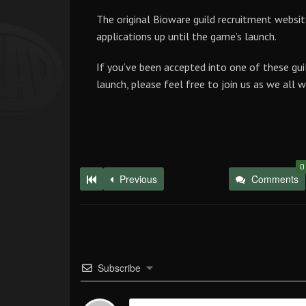
The original Bioware guild recruitment websit
applications up until the game’s launch.
If you’ve been accepted into one of these gui
launch, please feel free to join us as we all 
0
Previous
Comments
Subscribe