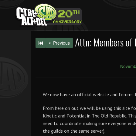
Attn: Members of 
Previous
Novembe
We now have an official website and forums f
From here on out we will be using this site fo
Kinetic and Potential in The Old Republic. Thi
need to coordinate making sure everyone ends
the guilds on the same server).