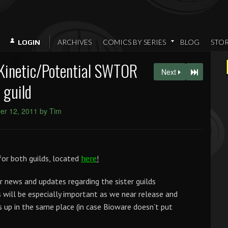
ARCHIVES
COMICS BY SERIES
BLOG
STO
LOGIN
Kinetic/Potential SWTOR
Next
guild
r 12, 2011 by Tim
or both guilds, located
!
here
r news and updates regarding the sister guilds
s will be especially important as we near release and
 up in the same place (in case Bioware doesn’t put