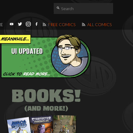
RE
FREE COMICS
ALL COMICS
UI UPDATED