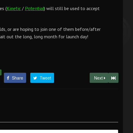
es (
/
) will still be used to accept
Kinetic
Potential
lds, or are hoping to join one of them before/after
wait out the long, long month for launch day!
Share
Tweet
Next