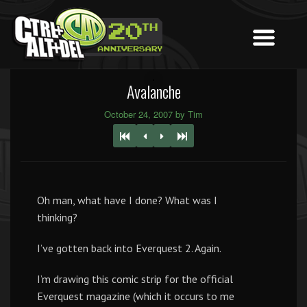
Avalanche
October 24, 2007 by Tim
Oh man, what have I done? What was I
thinking?
I’ve gotten back into Everquest 2. Again.
I’m drawing this comic strip for the official
Everquest magazine (which it occurs to me