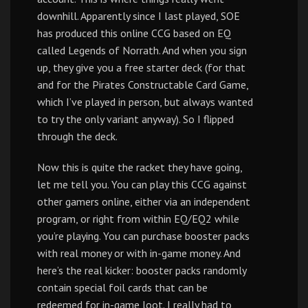
downhill. Apparently since I last played, SOE
has produced this online CCG based on EQ
called Legends of Norrath. And when you sign
up, they give you a free starter deck (for that
and for the Pirates Constructable Card Game,
which I’ve played in person, but always wanted
to try the only variant anyway). So I flipped
through the deck.
Now this is quite the racket they have going,
let me tell you. You can play this CCG against
other gamers online, either via an independent
program, or right from within EQ/EQ2 while
you’re playing. You can purchase booster packs
with real money or with in-game money. And
here’s the real kicker: booster packs randomly
contain special foil cards that can be
redeemed for in-game loot. I really had to