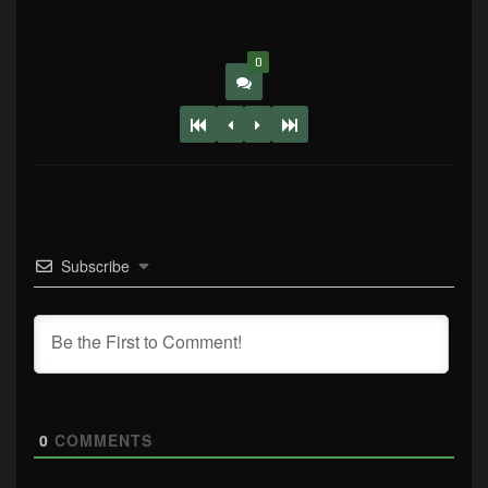
0
Subscribe
0
COMMENTS