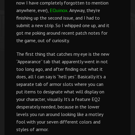
now I have completely forgotten to mention
anywhere, ever),
Anyway, they’re
EQuinox.
finishing up the second issue, and I had to
submit a new strip. So I whipped one up, and it
got me poking around recent patch notes for
the game, out of curiosity.
The first thing that catches my eye is the new
“Appearance” tab that apparently went in not
too long ago, and after finding out what it
does, all I can say is “hell yes”. Basically it’s a
separate tab of armor slots where you can
put items to designate what will display on
your character, visually. It’s a feature EQ2
desperately needed, because in the lower
levels you run around looking like a motley
fool with your seven different colors and
styles of armor.