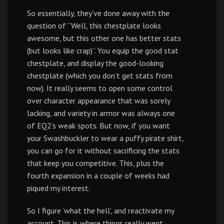
So essentially, they’ve done away with the
question of “Well, this chestplate looks
awesome, but this other one has better stats
(but looks like crap)”. You equip the good stat
chestplate, and display the good-looking
chestplate (which you don’t get stats from
now). It really seems to open some control
over character appearance that was sorely
lacking, and variety in armor was always one
of EQ2’s weak spots. But now, if you want
your Swashbuckler to wear a puffy pirate shirt,
you can go for it without sacrificing the stats
that keep you competitive. This, plus the
fourth expansion in a couple of weeks had
piqued my interest.
So I figure ‘what the hell’, and reactivate my
account. This is where things really went