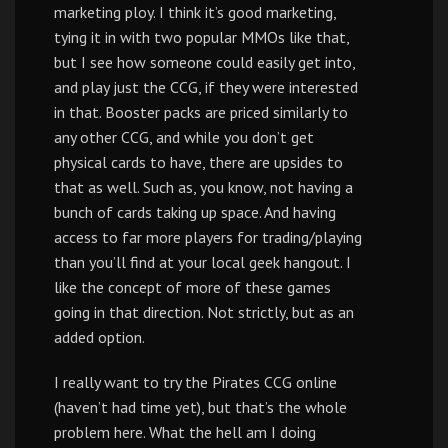
marketing ploy. I think it’s good marketing,
tying it in with two popular MMOs like that,
but I see how someone could easily get into,
and play just the CCG, if they were interested
in that. Booster packs are priced similarly to
any other CCG, and while you don’t get
physical cards to have, there are upsides to
that as well. Such as, you know, not having a
bunch of cards taking up space. And having
access to far more players for trading/playing
than you’ll find at your local geek hangout. I
like the concept of more of these games
going in that direction. Not strictly, but as an
added option.
I really want to try the Pirates CCG online
(haven’t had time yet), but that’s the whole
problem here. What the hell am I doing