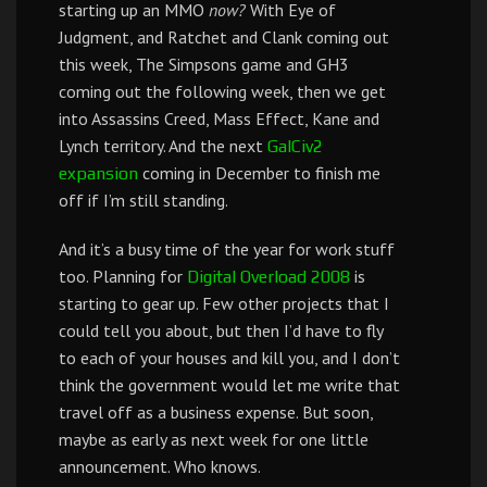
starting up an MMO
now?
With Eye of
Judgment, and Ratchet and Clank coming out
this week, The Simpsons game and GH3
coming out the following week, then we get
into Assassins Creed, Mass Effect, Kane and
Lynch territory. And the next
GalCiv2
coming in December to finish me
expansion
off if I’m still standing.
And it’s a busy time of the year for work stuff
too. Planning for
is
Digital Overload 2008
starting to gear up. Few other projects that I
could tell you about, but then I’d have to fly
to each of your houses and kill you, and I don’t
think the government would let me write that
travel off as a business expense. But soon,
maybe as early as next week for one little
announcement. Who knows.