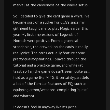
marvel at the cleverness of the whole setup.
So I decided to give the card game a whirl. I’ve
become sort of a sucker for CCG’s since my
girlfriend taught me to play Magic earlier this
year. My first impressions of Legends of
Norrath were positive. From a graphical
standpoint, the artwork on the cards is really,
really nice. The cards actually feature some
pretty quality paintings. I played through the
tutorial and a practice game, and while (at
least so far) the game doesn’t seem quite as…
fluid as a game like M:TG, it certainly parallels
a lot of the familiar features of EQ, such as
equipping armor/weapons, completing “quest”
and whatnot.
It doesn’t feel in any way like it’s
just
a