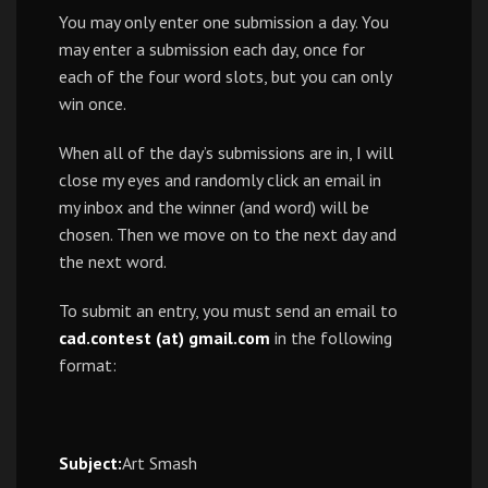
You may only enter one submission a day. You
may enter a submission each day, once for
each of the four word slots, but you can only
win once.
When all of the day’s submissions are in, I will
close my eyes and randomly click an email in
my inbox and the winner (and word) will be
chosen. Then we move on to the next day and
the next word.
To submit an entry, you must send an email to
cad.contest (at) gmail.com
in the following
format:
Subject:
Art Smash