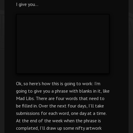
I give you…
Ok, so here’s how this is going to work: I’m
going to give you a phrase with blanks in it, like
Mad Libs. There are four words that need to
be filled in. Over the next four days, I’ll take
submissions for each word, one day at a time.
At the end of the week when the phrase is
completed, I’ll draw up some nifty artwork