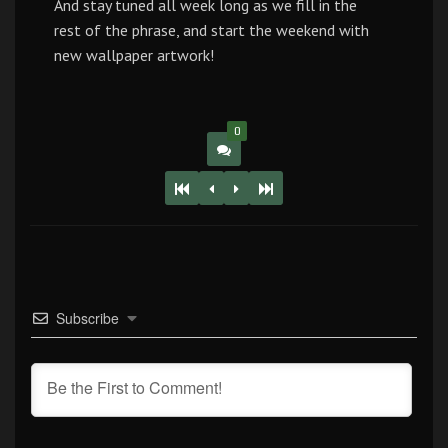
And stay tuned all week long as we fill in the
rest of the phrase, and start the weekend with
new wallpaper artwork!
0
Subscribe