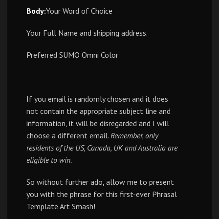
Body:
Your Word of Choice
Your Full Name and shipping address.
Preferred SUMO Omni Color
If you email is randomly chosen and it does
not contain the appropriate subject line and
information, it will be disregarded and I will
choose a different email.
Remember, only
residents of the US, Canada, UK and Australia are
eligible to win.
So without further ado, allow me to present
you with the phrase for this first-ever Phrasal
Template Art Smash!