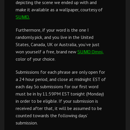
depicting the scene we ended up with and
make it available as a wallpaper, courtesy of
SUMO.
Furthermore, if your word is the one I
randomly pick, and you live in the United
States, Canada, UK or Australia, you’ve just
won yourself a free, brand new
SUMO Omni,
color of your choice.
Submissions for each phrase are only open for
a 24 hour period, and close at midnight EST of
each day. So submissions for our first word
must be in by 11:59PM EST tonight (Monday)
in order to be eligible. If your submission is
received after that, it will be assumed to be
counted towards the following days’
submission.