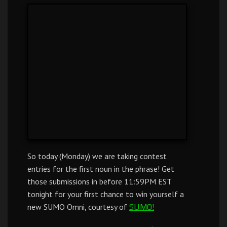
So today (Monday) we are taking contest
entries for the first noun in the phrase! Get
those submissions in before 11:59PM EST
tonight for your first chance to win yourself a
new SUMO Omni, courtesy of
SUMO!