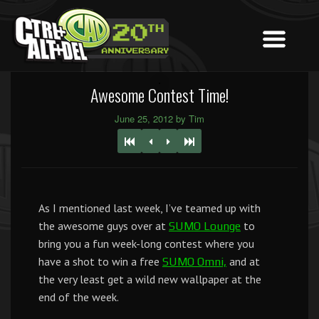
Awesome Contest Time!
June 25, 2012 by Tim
As I mentioned last week, I’ve teamed up with
the awesome guys over at
to
SUMO Lounge
bring you a fun week-long contest where you
have a shot to win a free
and at
SUMO Omni,
the very least get a wild new wallpaper at the
end of the week.