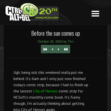
Before the sun comes up
October 25, 2004 by Tim
Ugh, being sick this weekend really put me
behind. It’s 6am and I only just now finished
today’s comic strip, because I had to finish up
the lastest
comic strip for
City of Heroes
NCSoft’s monthly comic book. It’s funny
though, I’m actually thinking about getting
into City of Heroes again.