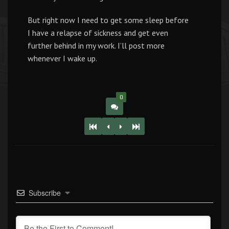
But right now I need to get some sleep before
I have a relapse of sickness and get even
further behind in my work. I’ll post more
whenever I wake up.
0
Subscribe