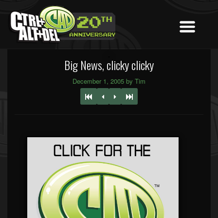
Big News, clicky clicky
December 1, 2005 by Tim