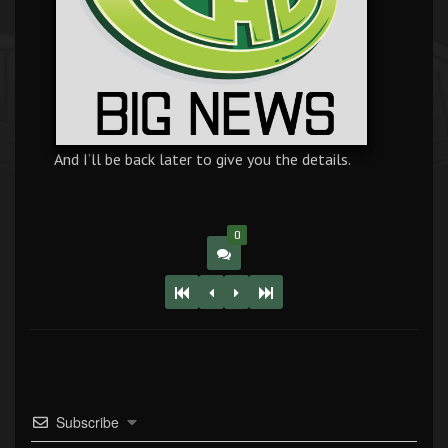
And I’ll be back later to give you the details.
0
Subscribe