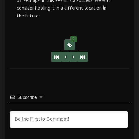
us. Perhaps, if this event is a success, we will
consider holding it in a different location in
the future.
0
Subscribe