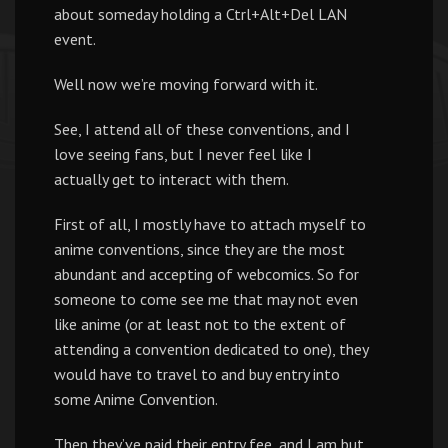
about someday holding a Ctrl+Alt+Del LAN
event.
Well now we’re moving forward with it.
See, I attend all of these conventions, and I
love seeing fans, but I never feel like I
actually get to interact with them.
First of all, I mostly have to attach myself to
anime conventions, since they are the most
abundant and accepting of webcomics. So for
someone to come see me that may not even
like anime (or at least not to the extent of
attending a convention dedicated to one), they
would have to travel to and buy entry into
some Anime Convention.
Then they’ve paid their entry fee, and I am but