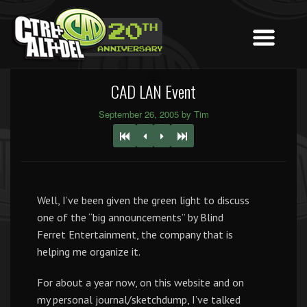
CAD LAN Event
September 26, 2005 by Tim
Well, I’ve been given the green light to discuss
one of the “big announcements” by Blind
Ferret Entertainment, the company that is
helping me organize it.
For about a year now, on this website and on
my personal journal/sketchdump, I’ve talked