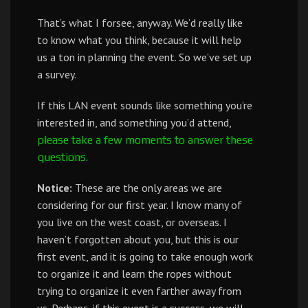
That’s what I forsee, anyway. We’d really like
to know what you think, because it will help
us a ton in planning the event. So we’ve set up
a survey.
If this LAN event sounds like something you’re
interested in, and something you’d attend,
please take a few moments to answer these
.
questions
Notice:
These are the only areas we are
considering for our first year. I know many of
you live on the west coast, or overseas. I
haven’t forgotten about you, but this is our
first event, and it is going to take enough work
to organize it and learn the ropes without
trying to organize it even farther away from