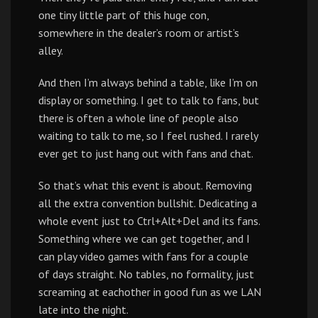
one tiny little part of this huge con,
somewhere in the dealer’s room or artist’s
alley.
And then I’m always behind a table, like I’m on
display or something. I get to talk to fans, but
there is often a whole line of people also
waiting to talk to me, so I feel rushed. I rarely
ever get to just hang out with fans and chat.
So that’s what this event is about. Removing
all the extra convention bullshit. Dedicating a
whole event just to Ctrl+Alt+Del and its fans.
Something where we can get together, and I
can play video games with fans for a couple
of days straight. No tables, no formality, just
screaming at eachother in good fun as we LAN
late into the night.