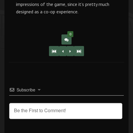
impressions of the game, since it’s pretty much
designed as a co-op experience.
0
Subscribe