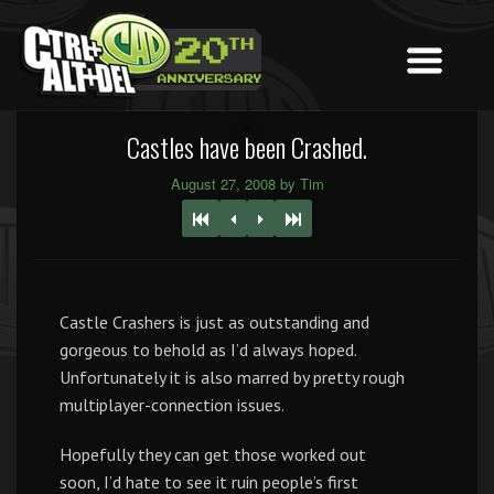
Castles have been Crashed.
August 27, 2008 by Tim
Castle Crashers is just as outstanding and
gorgeous to behold as I’d always hoped.
Unfortunately it is also marred by pretty rough
multiplayer-connection issues.
Hopefully they can get those worked out
soon, I’d hate to see it ruin people’s first