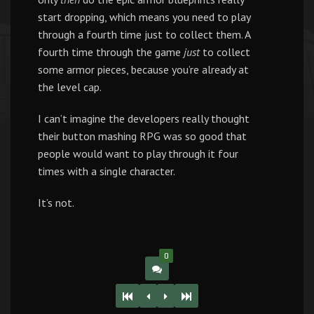
start dropping, which means you need to play
through a fourth time just to collect them. A
fourth time through the game
just
to collect
some armor pieces, because you’re already at
the level cap.
I can’t imagine the developers really thought
their button mashing RPG was so good that
people would want to play through it four
times with a single character.
It’s not.
0