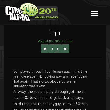
Urgh
August 30, 2008 by Tim
So I played through Too Human again, this time
in single player. No fucking way am I ever doing
that again. That story/dialogue/cutscene
animation was
awful.
Anyway, the second play-through got me to
level 40. Now I need to go back and play a
third time just to get my guy to level 50. And
only
then
do the epic armor blueprints really