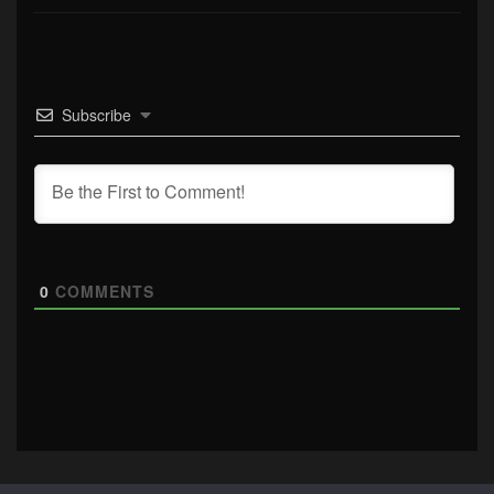
Subscribe
0
COMMENTS